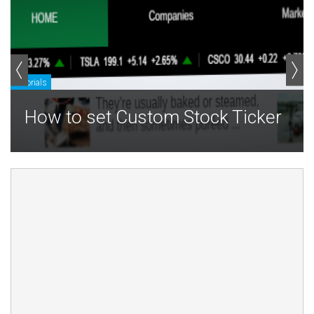
Tutorials
T
How to set Custom Stock Ticker