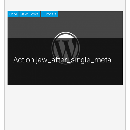
Code
JaW Hooks
Tutorials
Cod
Action jaw_after_single_meta