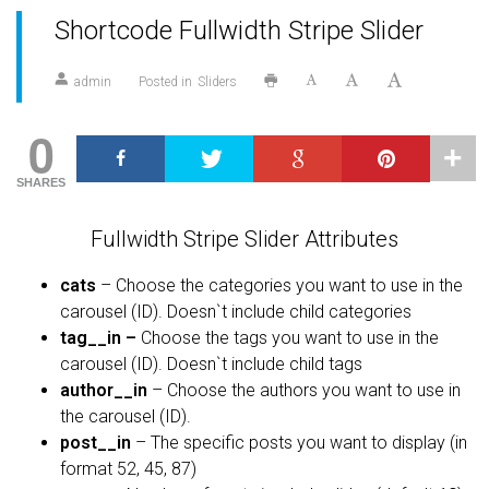
Shortcode Fullwidth Stripe Slider
admin
Posted in
Sliders
0
SHARES
Fullwidth Stripe Slider Attributes
cats
– Choose the categories you want to use in the
carousel (ID). Doesn`t include child categories
tag__in –
Choose the tags you want to use in the
carousel (ID). Doesn`t include child tags
author__in
– Choose the authors you want to use in
the carousel (ID).
post__in
– The specific posts you want to display (in
format 52, 45, 87)