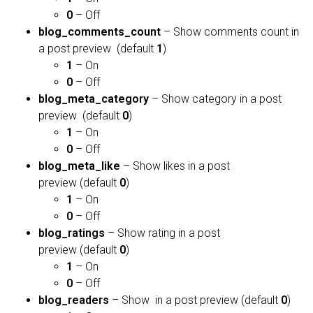
0
– Off
blog_comments_count
– Show comments count in
a post preview (default
1
)
1
– On
0
– Off
blog_meta_category
– Show category in a post
preview (default
0
)
1
– On
0
– Off
blog_meta_like
– Show likes in a post
preview (default
0
)
1
– On
0
– Off
blog_ratings
– Show rating in a post
preview (default
0
)
1
– On
0
– Off
blog_readers
– Show in a post preview (default
0
)