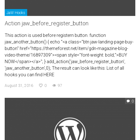
JaW Hooks
Action jaw_before_register_button
This action is used before registern button. function
jaw_another_button() { echo "<a class="btn jaw-landing-page-buy-
button" href="https://themeforest.net/item/gdn-magazine-blog-
video-theme/16897309"><span style="font-weight: bold;">BUY
NOW</span></a>"; } add_action('jaw_before_register_button',
'jaw_another_button',0); The result can look like this: List of all
hooks you can find HERE
August 31, 2016
0
97
0