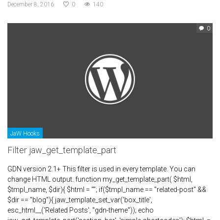
December 8, 2016
0
140
0
JaW Hooks
Filter jaw_get_template_part
GDN version 2.1+ This filter is used in every template. You can
change HTML output. function my_get_template_part( $html,
$tmpl_name, $dir){ $html = ""; if($tmpl_name == "related-post" &&
$dir == "blog"){ jaw_template_set_var('box_title',
esc_html__('Related Posts', "gdn-theme")); echo