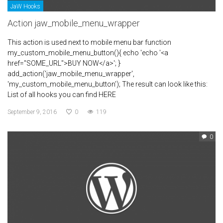
JaW Hooks
Action jaw_mobile_menu_wrapper
This action is used next to mobile menu bar function
my_custom_mobile_menu_button(){ echo 'echo '<a
href="SOME_URL">BUY NOW</a>'; }
add_action('jaw_mobile_menu_wrapper',
'my_custom_mobile_menu_button'); The result can look like this:
List of all hooks you can find HERE
September 9, 2016
0
119
0