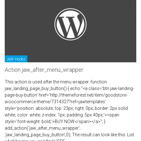
JaW Hooks
Action jaw_after_menu_wrapper
This action is used after the menu wrapper. function
jaw_landing_page_buy_button() { echo "<a class='btn jaw-landing-
page-buy-button' href='http://themeforest.net/item/goodstore-
woocommerce-theme/7314327?ref=jawtemplates'
style='position: absolute; top: 23px; right: 0px; border: 2px solid
white; color: white; z-index: 1px; padding: 5px 40px;'><span
style='font-weight: bold;'>BUY NOW</span></a>"; }
add_action('jaw_after_menu_wrapper',
'jaw_landing_page_buy_button',0); The result can look like this: List