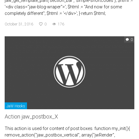
jaw_get_template_part('section_bar', 'simple-shortcodes'); $html .=
'<div class="jaw-blog-wraper">'; $html .= "And now for some
completely different"; $html .= '</div>'; } return $html;
October 31, 2016
0
176
0
JaW Hooks
Action jaw_postbox_X
This action is used for content of post boxes. function my_init(){
remove_action("jaw_postbox_vertical", array("jwRender",