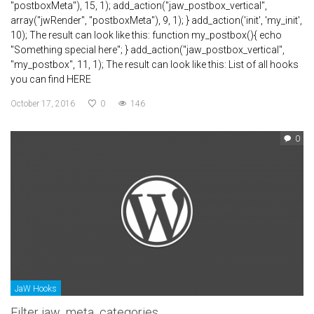
"postboxMeta"), 15, 1); add_action("jaw_postbox_vertical",
array("jwRender", "postboxMeta"), 9, 1); } add_action('init', 'my_init',
10); The result can look like this: function my_postbox(){ echo
"Something special here"; } add_action("jaw_postbox_vertical",
"my_postbox", 11, 1); The result can look like this: List of all hooks
you can find HERE
October 17, 2016
0
146
0
JaW Hooks
Filter jaw_meta_categories