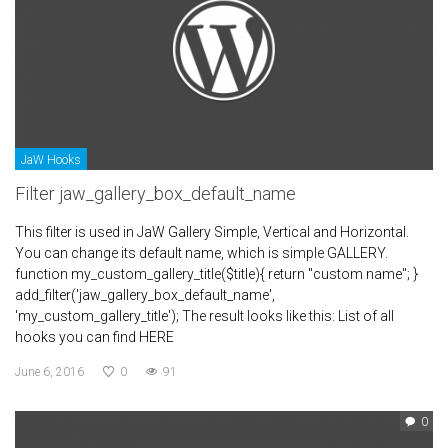
JaW Hooks
Filter jaw_gallery_box_default_name
This filter is used in JaW Gallery Simple, Vertical and Horizontal.
You can change its default name, which is simple GALLERY.
function my_custom_gallery_title($title){ return "custom name"; }
add_filter('jaw_gallery_box_default_name',
'my_custom_gallery_title'); The result looks like this: List of all
hooks you can find HERE
June 6, 2016
0
91
0