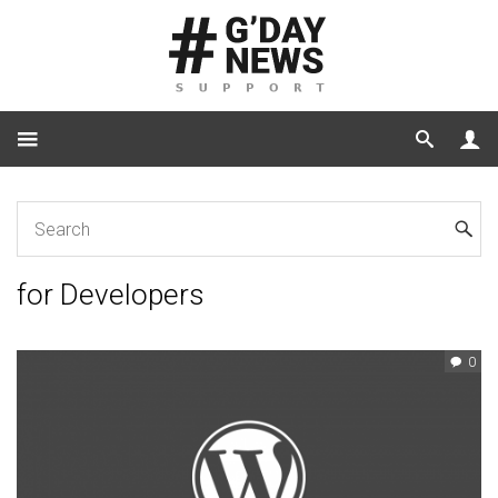
Home
for Developers
for Developers
0