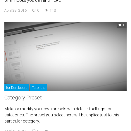
of all hooks you can find HERE
April 29, 2016
0
143
0
for Developers
Tutorials
Category Preset
Make or modify your own presets with detailed settings for
categories. The preset you select here will be applied just to this
particular category.