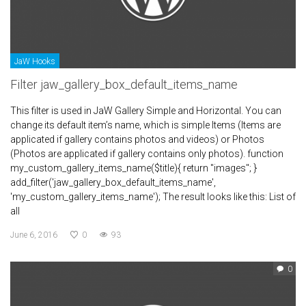
JaW Hooks
Filter jaw_gallery_box_default_items_name
This filter is used in JaW Gallery Simple and Horizontal. You can
change its default item’s name, which is simple Items (Items are
applicated if gallery contains photos and videos) or Photos
(Photos are applicated if gallery contains only photos). function
my_custom_gallery_items_name($title){ return "images"; }
add_filter('jaw_gallery_box_default_items_name',
'my_custom_gallery_items_name'); The result looks like this: List of
all
June 6, 2016
0
93
0