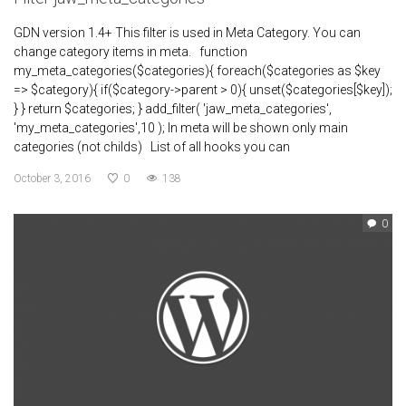
GDN version 1.4+ This filter is used in Meta Category. You can
change category items in meta. function
my_meta_categories($categories){ foreach($categories as $key
=> $category){ if($category->parent > 0){ unset($categories[$key]);
} } return $categories; } add_filter( 'jaw_meta_categories',
'my_meta_categories',10 ); In meta will be shown only main
categories (not childs) List of all hooks you can
October 3, 2016
0
138
0