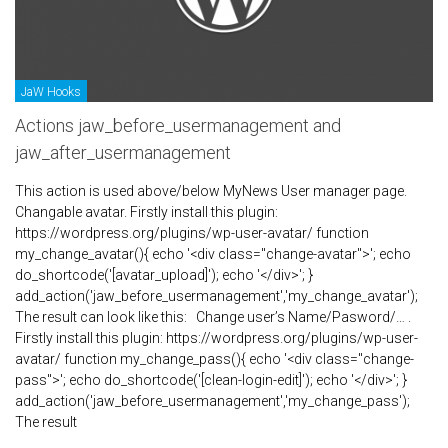
JaW Hooks
Actions jaw_before_usermanagement and
jaw_after_usermanagement
This action is used above/below MyNews User manager page.
Changable avatar. Firstly install this plugin:
https://wordpress.org/plugins/wp-user-avatar/ function
my_change_avatar(){ echo '<div class="change-avatar">'; echo
do_shortcode('[avatar_upload]'); echo '</div>'; }
add_action('jaw_before_usermanagement','my_change_avatar');
The result can look like this: Change user’s Name/Pasword/… .
Firstly install this plugin: https://wordpress.org/plugins/wp-user-
avatar/ function my_change_pass(){ echo '<div class="change-
pass">'; echo do_shortcode('[clean-login-edit]'); echo '</div>'; }
add_action('jaw_before_usermanagement','my_change_pass');
The result