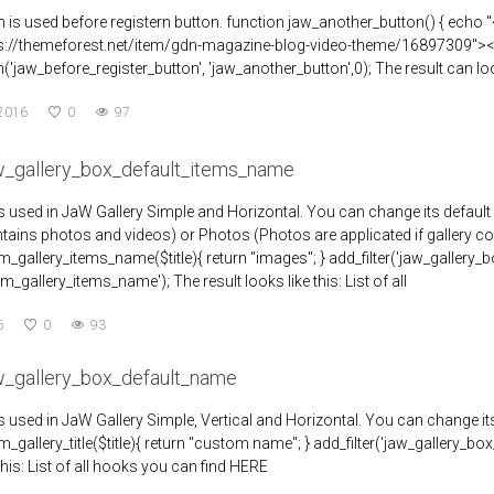
n is used before registern button. function jaw_another_button() { echo
ps://themeforest.net/item/gdn-magazine-blog-video-theme/16897309"><
('jaw_before_register_button', 'jaw_another_button',0); The result can loo
 2016
0
97
aw_gallery_box_default_items_name
r is used in JaW Gallery Simple and Horizontal. You can change its default
ntains photos and videos) or Photos (Photos are applicated if gallery c
gallery_items_name($title){ return "images"; } add_filter('jaw_gallery_
_gallery_items_name'); The result looks like this: List of all
6
0
93
aw_gallery_box_default_name
r is used in JaW Gallery Simple, Vertical and Horizontal. You can change 
gallery_title($title){ return "custom name"; } add_filter('jaw_gallery_box
this: List of all hooks you can find HERE