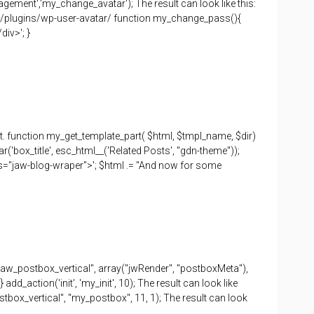
gement','my_change_avatar'); The result can look like this:
rg/plugins/wp-user-avatar/ function my_change_pass(){
div>'; }
t. function my_get_template_part( $html, $tmpl_name, $dir)
r('box_title', esc_html__('Related Posts', "gdn-theme"));
ass="jaw-blog-wraper">'; $html .= "And now for some
"jaw_postbox_vertical", array("jwRender", "postboxMeta"),
dd_action('init', 'my_init', 10); The result can look like
tbox_vertical", "my_postbox", 11, 1); The result can look