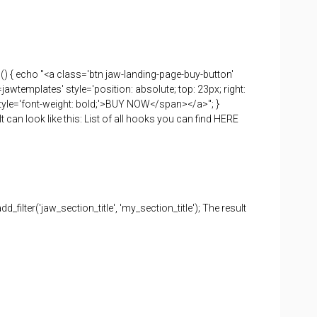
() { echo "<a class='btn jaw-landing-page-buy-button'
emplates' style='position: absolute; top: 23px; right:
n style='font-weight: bold;'>BUY NOW</span></a>"; }
can look like this: List of all hooks you can find HERE
 add_filter('jaw_section_title', 'my_section_title'); The result