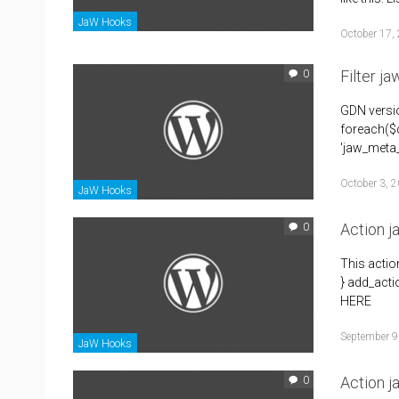
JaW Hooks
October 17,
Filter j
0
GDN versio
foreach($c
'jaw_meta_
October 3, 
JaW Hooks
Action 
0
This acti
} add_acti
HERE
September 9
JaW Hooks
Action j
0