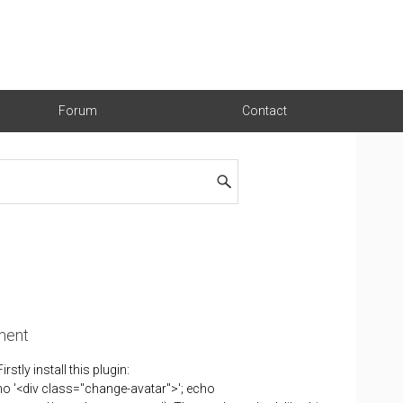
Forum
Contact
ment
ly install this plugin:
o '<div class="change-avatar">'; echo