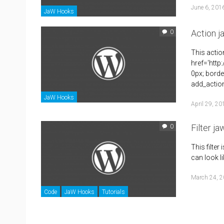
June 6, 201
JaW Hooks
Action 
0
This actio
href='http
0px; borde
add_action
JaW Hooks
April 29, 20
Filter ja
0
This filter 
can look li
March 24, 
Code
JaW Hooks
Tutorials