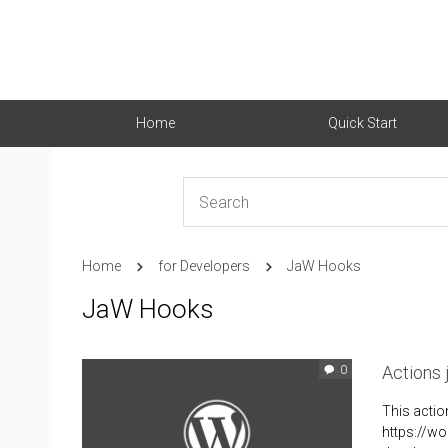
Home
Quick Start
Home
for Developers
JaW Hooks
JaW Hooks
Actions
0
This actio
https://wo