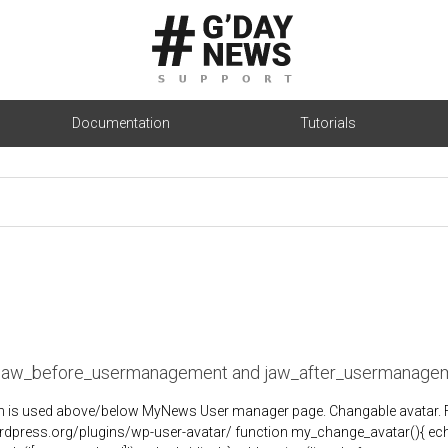
Documentation
Tutorials
 jaw_before_usermanagement and jaw_after_usermanage
n is used above/below MyNews User manager page. Changable avatar. First
rdpress.org/plugins/wp-user-avatar/ function my_change_avatar(){ ech