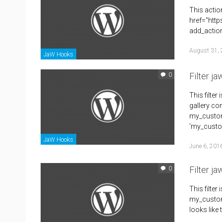
This actio
href="htt
add_action
August 31,
JaW Hooks
Filter j
0
This filte
gallery co
my_custom_
'my_custom
JaW Hooks
June 6, 201
Filter j
0
This filte
my_custom_
looks like 