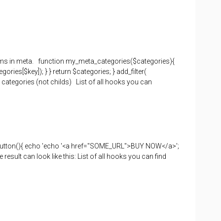
items in meta. function my_meta_categories($categories){
ies[$key]); } } return $categories; } add_filter(
 categories (not childs) List of all hooks you can
button(){ echo 'echo '<a href="SOME_URL">BUY NOW</a>';
ult can look like this: List of all hooks you can find