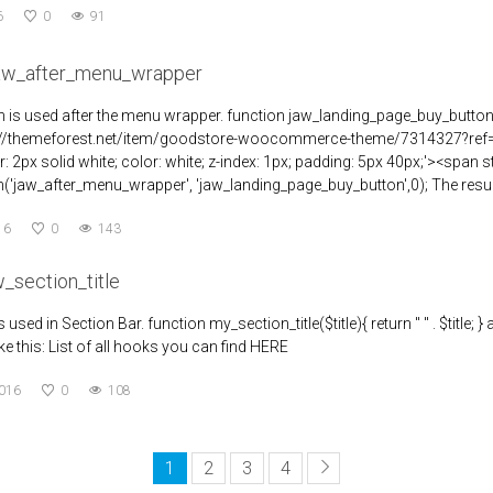
6
0
91
jaw_after_menu_wrapper
n is used after the menu wrapper. function jaw_landing_page_buy_button
://themeforest.net/item/goodstore-woocommerce-theme/7314327?ref=jawt
r: 2px solid white; color: white; z-index: 1px; padding: 5px 40px;'><spa
('jaw_after_menu_wrapper', 'jaw_landing_page_buy_button',0); The result 
16
0
143
w_section_title
is used in Section Bar. function my_section_title($title){ return " " . $title; }
ke this: List of all hooks you can find HERE
2016
0
108
1
2
3
4