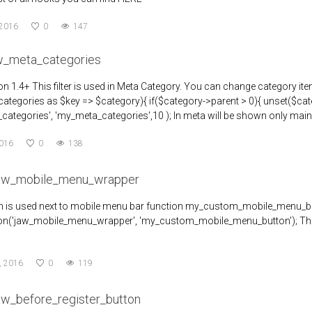
 2016
0
147
aw_meta_categories
n 1.4+ This filter is used in Meta Category. You can change category 
ategories as $key => $category){ if($category->parent > 0){ unset($categor
categories', 'my_meta_categories',10 ); In meta will be shown only main
2016
0
138
jaw_mobile_menu_wrapper
on is used next to mobile menu bar function my_custom_mobile_menu_
on('jaw_mobile_menu_wrapper', 'my_custom_mobile_menu_button'); The res
, 2016
0
119
aw_before_register_button