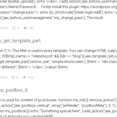
de('[avatar_upload]'); echo '</div>'; } add_action('jaw_before_usermana
r’s Name/Pasword/… . Firstly install this plugin: https://wordpress.o
 class="change-pass">'; echo do_shortcode('[clean-login-edit]'); echo '</
n('jaw_before_usermanagement','my_change_pass'); The result
 2016
0
140
aw_get_template_part
n 2.1+ This filter is used in every template. You can change HTML outpu
""; if($tmpl_name == "related-post" && $dir == "blog"){ jaw_template_set_va
et_template_part('section_bar', 'simple-shortcodes'); $html .= '<div cl
different"; $html .= '</div>'; } return $html;
 2016
0
176
jaw_postbox_X
n is used for content of post boxes. function my_init(){ remove_action(
_action("jaw_postbox_vertical", array("jwRender", "postboxMeta"), 9, 1); } a
tion my_postbox(){ echo "Something special here"; } add_action("jaw_pos
List of all hooks you can find HERE