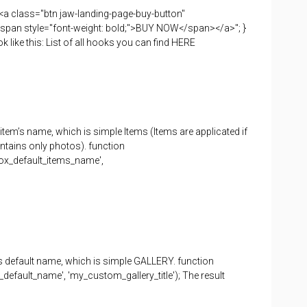
 "<a class="btn jaw-landing-page-buy-button"
span style="font-weight: bold;">BUY NOW</span></a>"; }
k like this: List of all hooks you can find HERE
 item’s name, which is simple Items (Items are applicated if
ontains only photos). function
box_default_items_name',
its default name, which is simple GALLERY. function
_default_name', 'my_custom_gallery_title'); The result