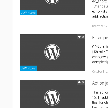
do_shortco
Change use
echo '<div
JaW Hooks
add_actio
December 8,
Filter j
0
GDN versio
{ $html = 
echo jaw_g
completely 
JaW Hooks
October 31,
Action 
0
This actio
15, 1); add
this: func
like this: 