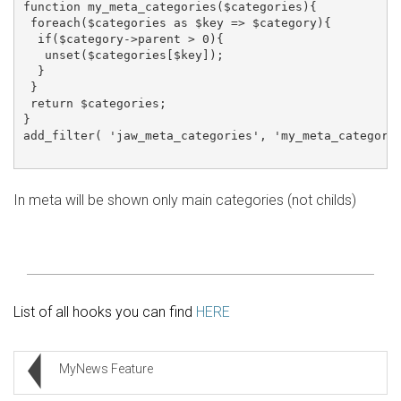
function my_meta_categories($categories){

 foreach($categories as $key => $category){

  if($category->parent > 0){

   unset($categories[$key]);

  }

 }

 return $categories;

}

add_filter( 'jaw_meta_categories', 'my_meta_categorie
In meta will be shown only main categories (not childs)
List of all hooks you can find
HERE
MyNews Feature