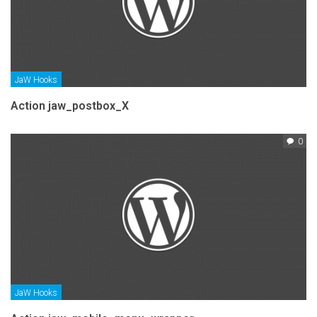
JaW Hooks
Action jaw_postbox_X
0
JaW Hooks