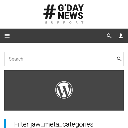
Home
for Developers
JaW Hooks
Filter jaw_meta_categories
Filter jaw_meta_categories