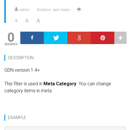
admin
Posted in
JaW Hooks
0
SHARES
DESCRIPTION
GDN version 1.4+
This filter is used in
Meta Category
. You can change
category items in meta.
EXAMPLE