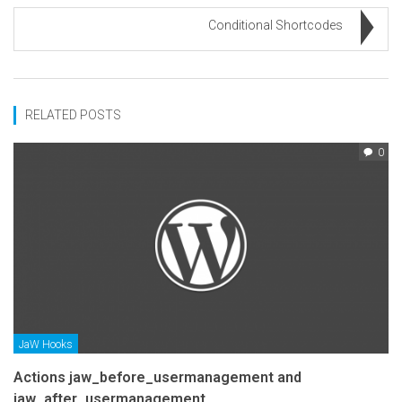
Conditional Shortcodes
RELATED POSTS
0
JaW Hooks
Actions jaw_before_usermanagement and
jaw_after_usermanagement