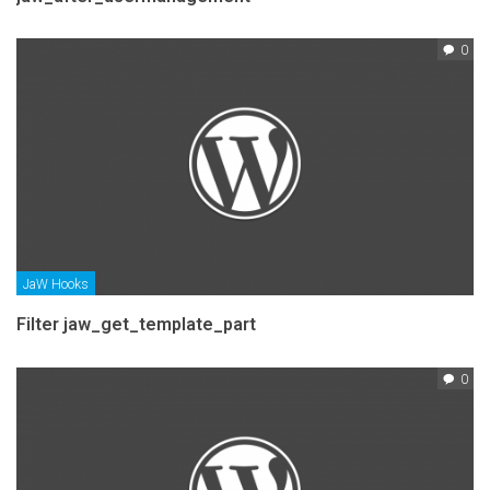
0
JaW Hooks
Filter jaw_get_template_part
0