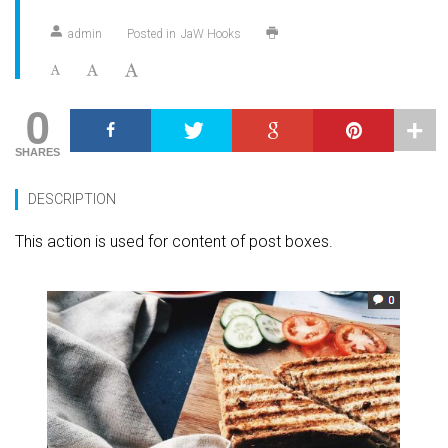
admin
Posted in
JaW Hooks
0
SHARES
DESCRIPTION
This action is used for content of post boxes.