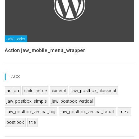
JaW Hooks
Action jaw_mobile_menu_wrapper
TAGS
action
child theme
excerpt
jaw_postbox_classical
jaw_postbox_simple
jaw_postbox_vertical
jaw_postbox_vertical_big
jaw_postbox_vertical_small
meta
post box
title