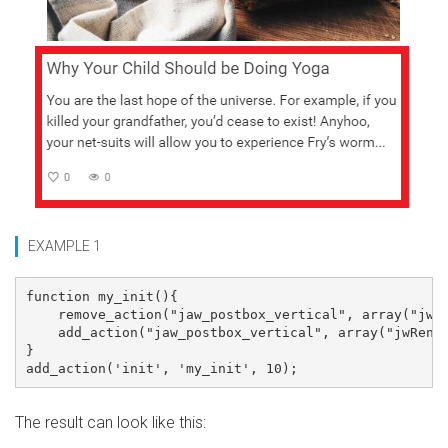
EXAMPLE 1
function my_init(){

    remove_action("jaw_postbox_vertical", array("jwRe
    add_action("jaw_postbox_vertical", array("jwRende
}

The result can look like this: