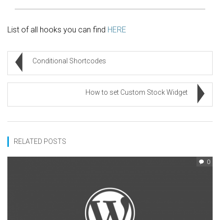
List of all hooks you can find
HERE
Conditional Shortcodes
How to set Custom Stock Widget
RELATED POSTS
0