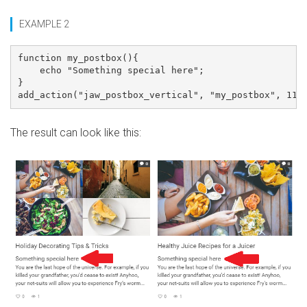
EXAMPLE 2
function my_postbox(){

    echo "Something special here";

}

The result can look like this: