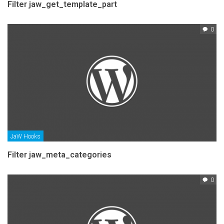
Filter jaw_get_template_part
0
JaW Hooks
Filter jaw_meta_categories
0