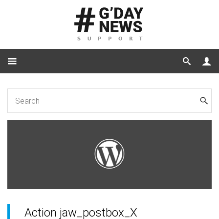
Home
for Developers
JaW Hooks
Action jaw_postbox_X
Action jaw_postbox_X