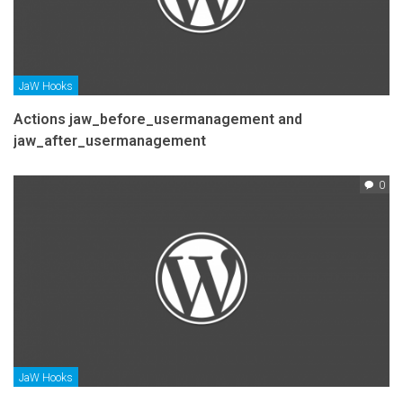
JaW Hooks
Actions jaw_before_usermanagement and
jaw_after_usermanagement
0
JaW Hooks