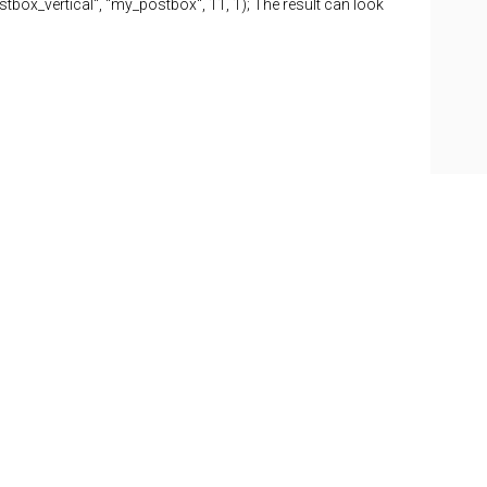
tbox_vertical", "my_postbox", 11, 1); The result can look