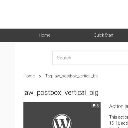
Home
Quick Start
Home
Tag: jaw_postbox_vertical_big
jaw_postbox_vertical_big
Action 
0
This actio
15, 1); add