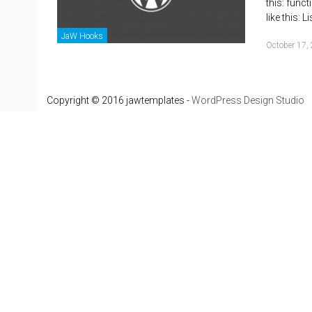
this: func
like this: 
JaW Hooks
October 17,
Copyright © 2016 jawtemplates -
WordPress Design Studio