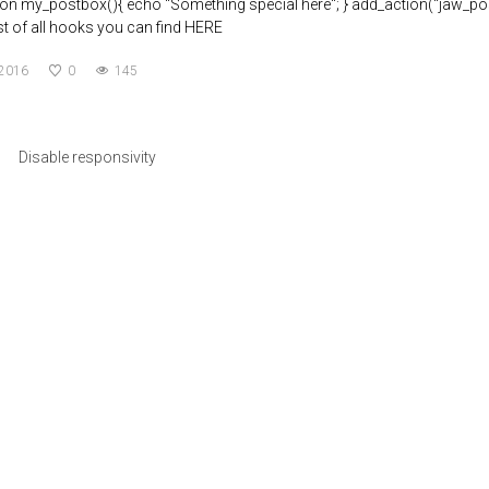
tion my_postbox(){ echo "Something special here"; } add_action("jaw_pos
List of all hooks you can find HERE
 2016
0
145
Disable responsivity