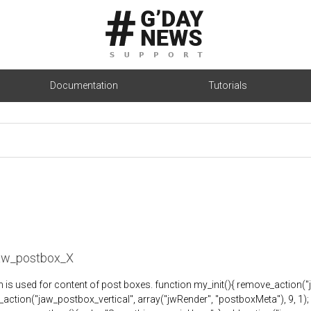
Documentation
Tutorials
jaw_postbox_X
n is used for content of post boxes. function my_init(){ remove_action(
_action("jaw_postbox_vertical", array("jwRender", "postboxMeta"), 9, 1); } a