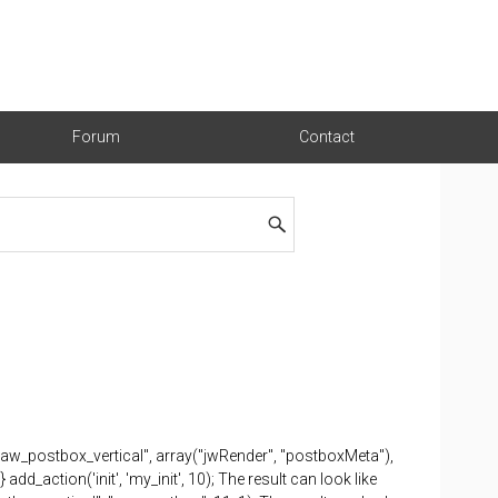
Forum
Contact
"jaw_postbox_vertical", array("jwRender", "postboxMeta"),
dd_action('init', 'my_init', 10); The result can look like