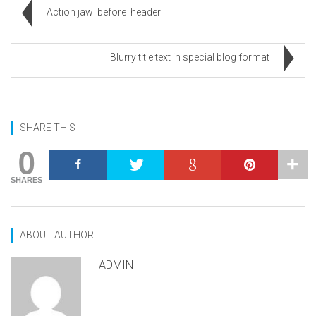
Action jaw_before_header
Blurry title text in special blog format
SHARE THIS
0
SHARES
ABOUT AUTHOR
ADMIN