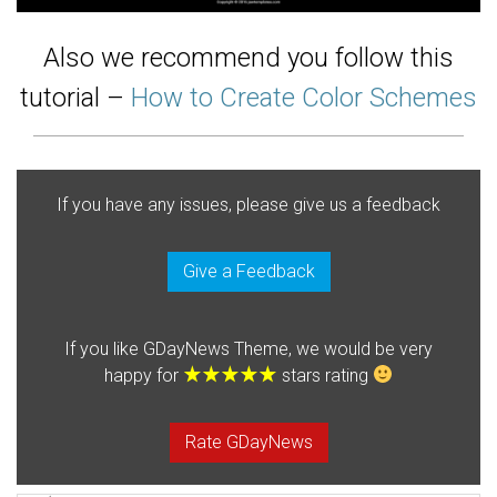
Also we recommend you follow this
tutorial –
How to Create Color Schemes
If you have any issues, please give us a feedback
Give a Feedback
If you like GDayNews Theme, we would be very
happy for
stars rating
Rate GDayNews