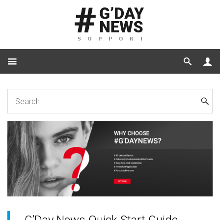
Home
Plugins
G’Day News Quick Start Guide