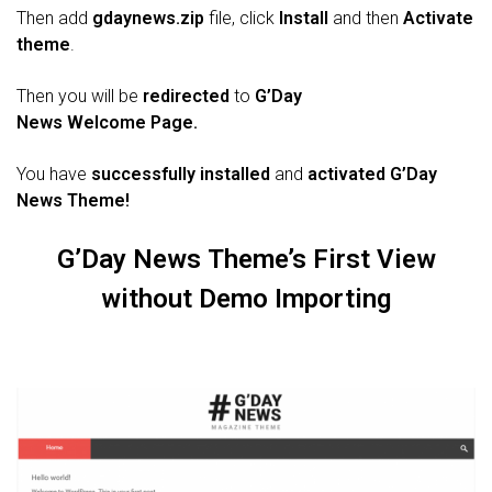
Then add
gdaynews.zip
file, click
Install
and then
Activate
theme
.
Then you will be
redirected
to
G’Day
News
Welcome
Page.
You have
successfully installed
and
activated
G’Day
News
Theme!
G’Day News
Theme’s First View
without Demo Importing