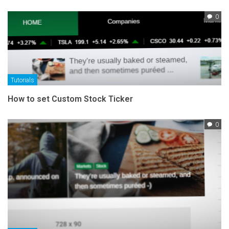
0
Tutorials
How to set Custom Stock Ticker
0