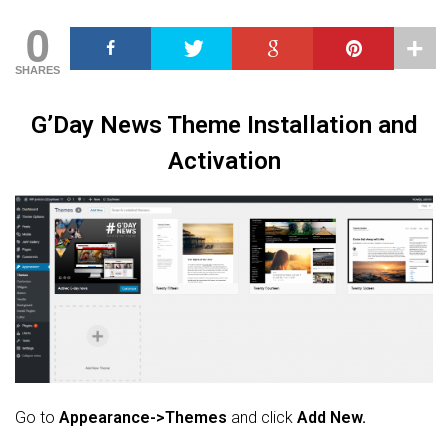
0
SHARES
G’Day News Theme Installation and
Activation
Go to
Appearance->Themes
and click
Add New.