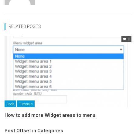
RELATED POSTS
0
Code
Tutorials
How to add more Widget areas to menu.
Post Offset in Categories