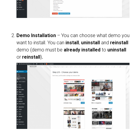
Demo Installation
– You can choose what demo you
want to install. You can
install
,
uninstall
and
reinstall
demo (demo must be
already installed
to
uninstall
or
reinstall
)
.