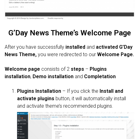
G’Day News Theme’s Welcome Page
After you have successfully
installed
and
activated
G’Day
News Theme,
you were redirected to our
Welcome
Page
.
Welcome page
consists of 2
steps
–
Plugins
installation
,
Demo installation
and
Completation
Plugins Installation
– If you click the
Install and
activate plugins
button, it will automatically install
and activate theme’s recommended plugins.