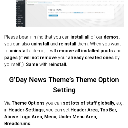
Please bear in mind that you can
install all
of our
demos,
you can also
uninstall
and
reinstall
them. When you want
to
uninstall
a demo, it will
remove all installed posts
and
pages
(it
will not remove
your
already created ones
by
yourself ;).
Same
with
reinstall.
G’Day News
Theme’s Theme Option
Setting
Via
Theme Options
you can
set lots of stuff globally,
e.g.
in
Header Settings,
you can set
Header Area, Top Bar,
Above Logo Area, Menu, Under Menu Area,
Breadcrums.