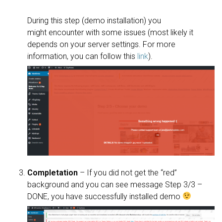
During this step (demo installation) you
might encounter with some issues (most likely it
depends on your server settings. For more
information, you can follow this
link
).
Completation
– If you did not get the “red”
background and you can see message Step 3/3 –
DONE, you have successfully installed demo