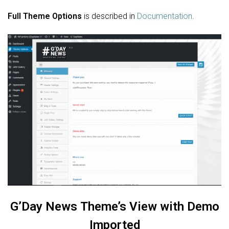
Full Theme Options
is described in
Documentation
.
G’Day News
Theme’s View with Demo
Imported