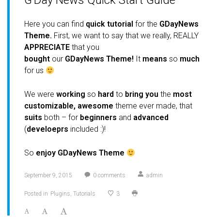
G’Day News Quick Start Guide
Here you can find
quick
tutorial
for the
GDayNews
Theme.
First, we want to say that we really, REALLY
APPRECIATE
that you
bought
our
GDayNews Theme!
It
means
so
much
for us
We were
working
so
hard
to
bring you
the
most
customizable, awesome
theme ever made, that
suits
both – for
beginners
and
advanced
(
develoeprs
included :)!
So
enjoy GDayNews Theme
September 9, 2015
0
comments
admin
Posted in
Plugins
Tutorials
3