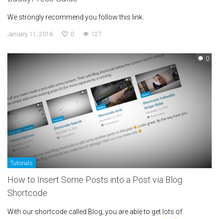
We strongly recommend you follow this link.
January 11, 2016
0
127
0
Tutorials
How to Insert Some Posts into a Post via Blog
Shortcode
With our shortcode called Blog, you are able to get lots of