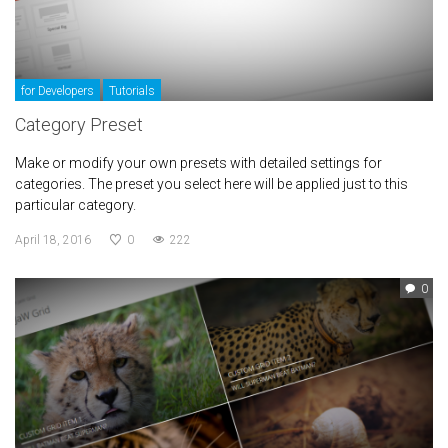
for Developers
Tutorials
Category Preset
Make or modify your own presets with detailed settings for
categories. The preset you select here will be applied just to this
particular category.
April 18, 2016
0
222
0