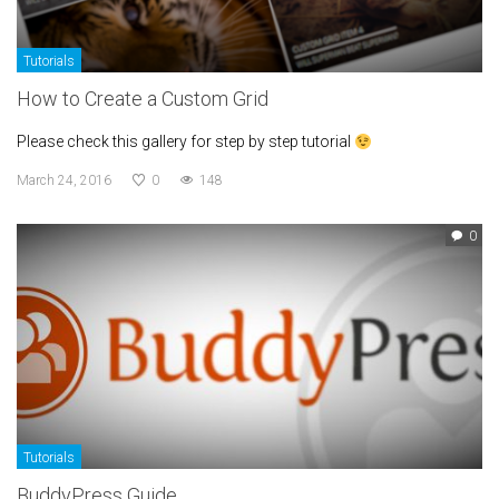
Tutorials
How to Create a Custom Grid
Please check this gallery for step by step tutorial
March 24, 2016
0
148
0
Tutorials
BuddyPress Guide