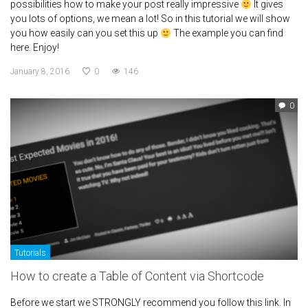
possibilities how to make your post really impressive
It gives
you lots of options, we mean a lot! So in this tutorial we will show
you how easily can you set this up
The example you can find
here. Enjoy!
January 8, 2016
0
146
0
Tutorials
How to create a Table of Content via Shortcode
Before we start we STRONGLY recommend you follow this link. In