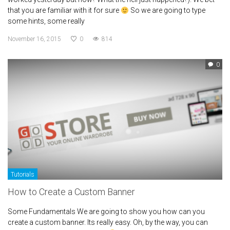
that you are familiar with it for sure
So we are going to type
some hints, some really
November 16, 2015
0
814
0
Tutorials
How to Create a Custom Banner
Some Fundamentals We are going to show you how can you
create a custom banner. Its really easy. Oh, by the way, you can