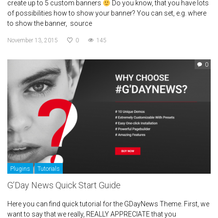
create up to 5 custom banners
Do you know, that you have lots
of possibilities how to show your banner? You can set, e.g. where
to show the banner, source
November 13, 2015
0
145
0
Plugins
Tutorials
G’Day News Quick Start Guide
Here you can find quick tutorial for the GDayNews Theme. First, we
want to say that we really, REALLY APPRECIATE that you