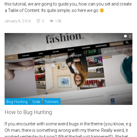
this tutorial, we are going to guide you, how can you set and create
a Table of Content. Its quite simple, so here we go
January 8, 2016
0
138
0
Bug Hunting
Code
Tutorials
How to Bug Hunting
If you encounter with some weird bugs in the theme (you know, e.g.
Oh man, there is something wrong with my theme. Really weird, it
worked yesterday but now? What the hell just happened?). We bet