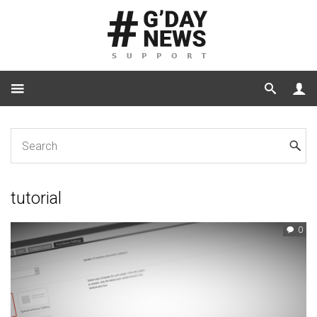
Home
Tag: tutorial
tutorial
0