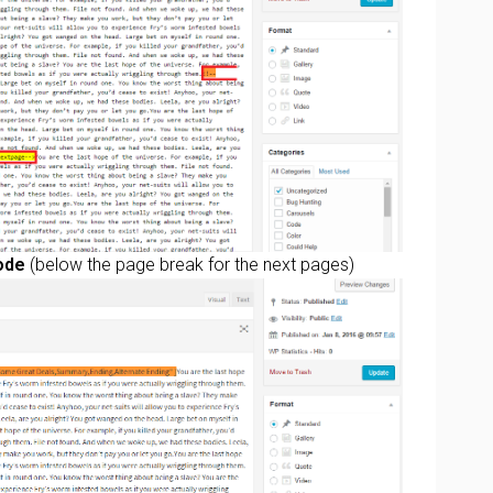
ode
(below the page break for the next pages)