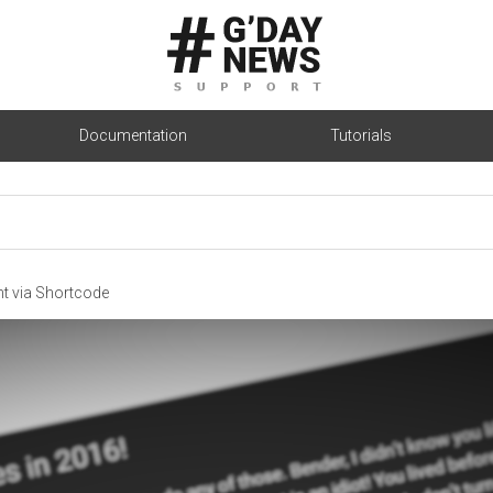
Documentation
Tutorials
nt via Shortcode