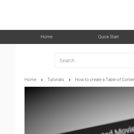
Home
Quick Start
Home
Tutorials
How to create a Table of Conte