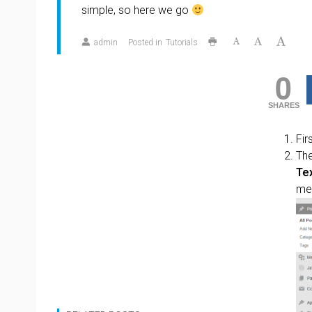
simple, so here we go
admin
Posted in
Tutorials
0
SHARES
Fir
The
Te
me