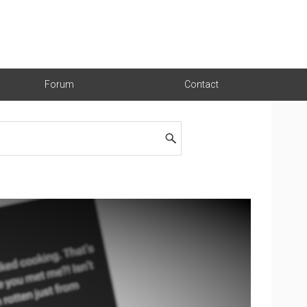
Forum
Contact