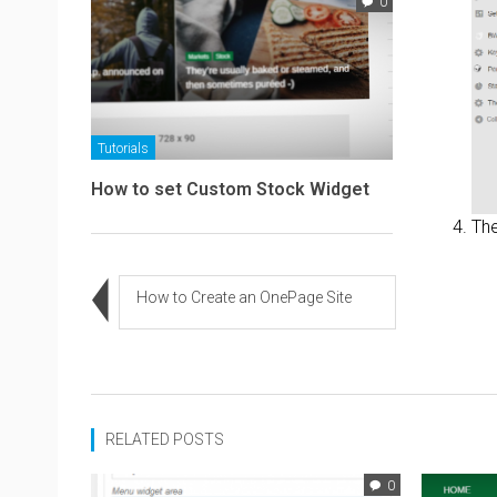
0
Tutorials
How to set Custom Stock Widget
The
How to Create an OnePage Site
RELATED POSTS
0