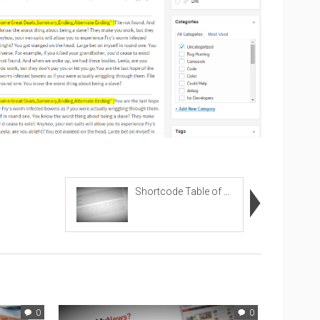
Shortcode Table of Content
0
0