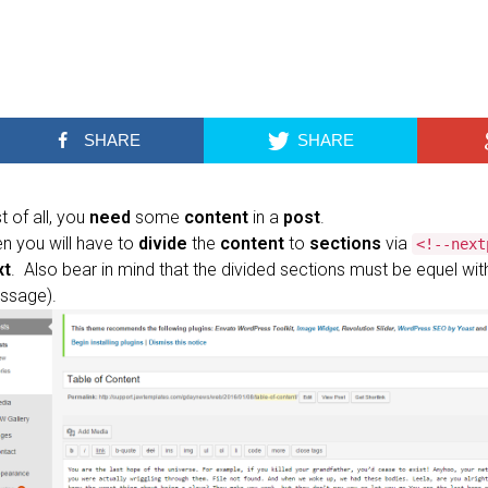
SHARE
SHARE
st of all, you
need
some
content
in a
post
.
n you will have to
divide
the
content
to
sections
via
<!--next
xt
. Also bear in mind that the divided sections must be equel with 
ssage).