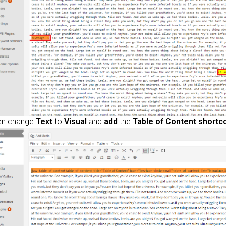
en change
Text
to
Visual
and
add
the
Table of Content shortc