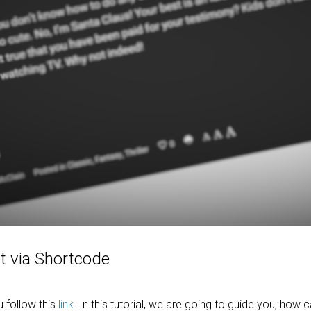
t via Shortcode
follow this
link
. In this tutorial, we are going to guide you, how 