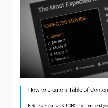
How to create a Table of Conten
Before we start we STRONGLY recommend you 