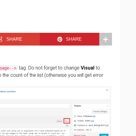
SHARE
SHARE
tag. Do not forget to change
Visual
to
page-->
the count of the list (otherwise you will get error