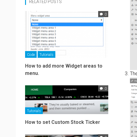
RELATED POSTS
0
Code
Tutorials
How to add more Widget areas to
menu.
Th
0
Tutorials
How to set Custom Stock Ticker