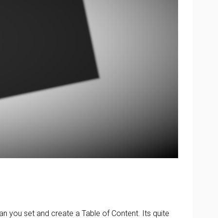
can you set and create a Table of Content. Its quite