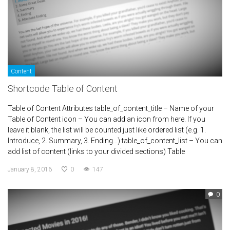
Content
Shortcode Table of Content
Table of Content Attributes table_of_content_title – Name of your
Table of Content icon – You can add an icon from here. If you
leave it blank, the list will be counted just like ordered list (e.g. 1.
Introduce, 2. Summary, 3. Ending…) table_of_content_list – You can
add list of content (links to your divided sections) Table
January 8, 2016
0
147
0