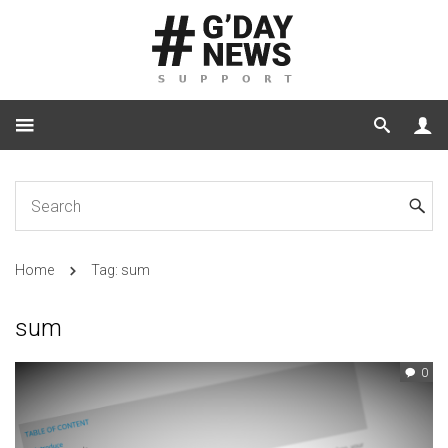
Home
Tag: sum
sum
0