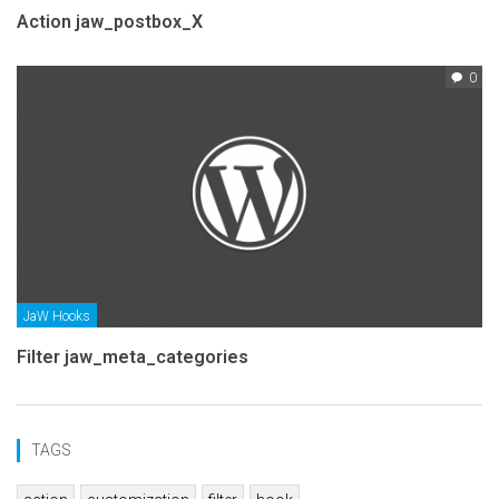
Action jaw_postbox_X
0
JaW Hooks
Filter jaw_meta_categories
TAGS