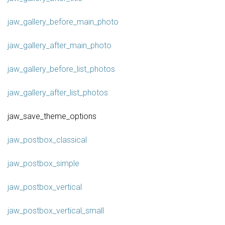
jaw_gallery_before_main_photo
jaw_gallery_after_main_photo
jaw_gallery_before_list_photos
jaw_gallery_after_list_photos
jaw_save_theme_options
jaw_postbox_classical
jaw_postbox_simple
jaw_postbox_vertical
jaw_postbox_vertical_small