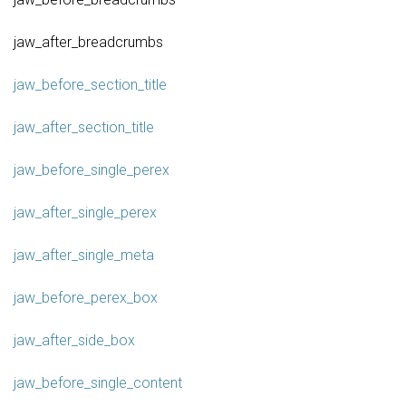
jaw_after_breadcrumbs
jaw_before_section_title
jaw_after_section_title
jaw_before_single_perex
jaw_after_single_perex
jaw_after_single_meta
jaw_before_perex_box
jaw_after_side_box
jaw_before_single_content