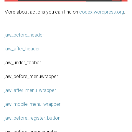
More about actions you can find on
codex.wordpress.org
.
jaw_before_header
jaw_after_header
jaw_under_topbar
jaw_before_menuwrapper
jaw_after_menu_wrapper
jaw_mobile_menu_wrapper
jaw_before_register_button
jaw_before_breadcrumbs