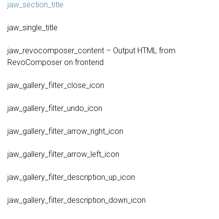
jaw_section_title
jaw_single_title
jaw_revocomposer_content – Output HTML from
RevoComposer on frontend
jaw_gallery_filter_close_icon
jaw_gallery_filter_undo_icon
jaw_gallery_filter_arrow_right_icon
jaw_gallery_filter_arrow_left_icon
jaw_gallery_filter_description_up_icon
jaw_gallery_filter_description_down_icon