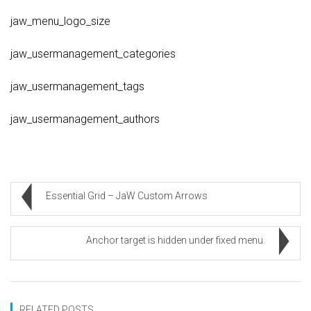
jaw_menu_logo_size
jaw_usermanagement_categories
jaw_usermanagement_tags
jaw_usermanagement_authors
Essential Grid – JaW Custom Arrows
Anchor target is hidden under fixed menu.
RELATED POSTS