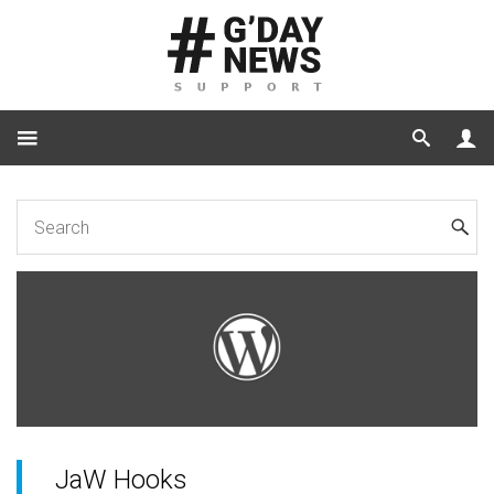
Home
for Developers
JaW Hooks
JaW Hooks