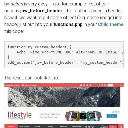
by
action
is very easy. Take for example first of our
actions
jaw_before_header
. This action is used in header.
Now if we want to put some object (e.g. some image) into
header just put into your
functions.php
in your
Child theme
this code:
function my_custom_header(){

    echo '<img src="SOME_URL" alt="NAME_OF_IMAGE" />'
}

The result can look like this: