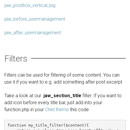
jaw_postbox_vertical_big
jaw_before_usermanagement
jaw_after_usermanagement
Filters
Filters can be used for filtering of some content. You can
use it if you want to e.g. add something after post excerpt.
Take a look at our
jaw_section_title
filter. If you want to
add icon before every title bar, just add into your
function.php in your
Child theme
this code:
function my_title_filter($content){
