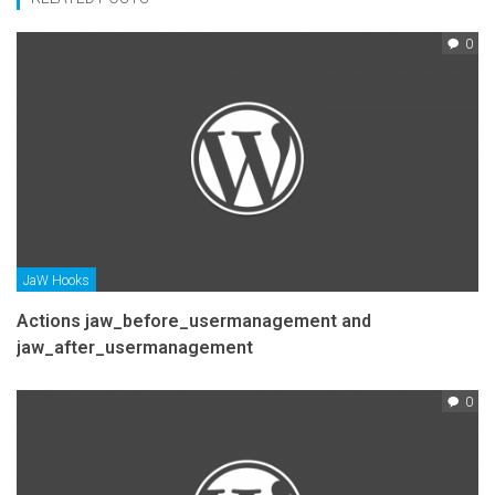
0
JaW Hooks
Actions jaw_before_usermanagement and
jaw_after_usermanagement
0