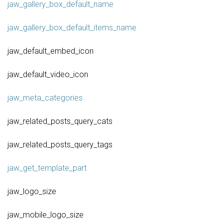
jaw_gallery_box_default_name
jaw_gallery_box_default_items_name
jaw_default_embed_icon
jaw_default_video_icon
jaw_meta_categories
jaw_related_posts_query_cats
jaw_related_posts_query_tags
jaw_get_template_part
jaw_logo_size
jaw_mobile_logo_size