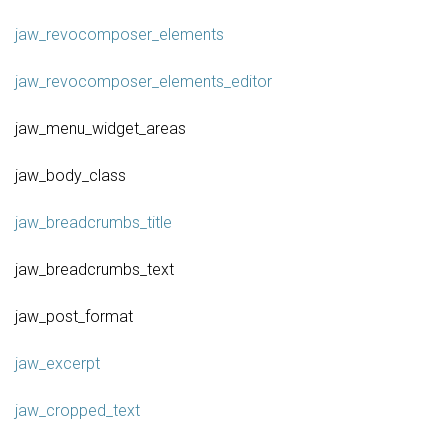
jaw_revocomposer_elements
jaw_revocomposer_elements_editor
jaw_menu_widget_areas
jaw_body_class
jaw_breadcrumbs_title
jaw_breadcrumbs_text
jaw_post_format
jaw_excerpt
jaw_cropped_text