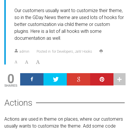
Our customers usually want to customize their theme,
so in the GDay News theme are used lots of hooks for
better customization via child theme or custom
plugins. Here is a list of all hooks with some
documentation as well.
admin
Posted in
for Developers
JaW Hooks
0
SHARES
Actions
Actions are used in theme on places, where our customers
usually wants to customize the theme. Add some code