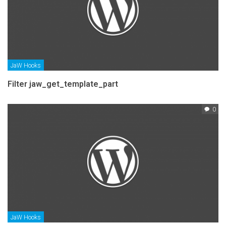
JaW Hooks
Filter jaw_get_template_part
0
JaW Hooks