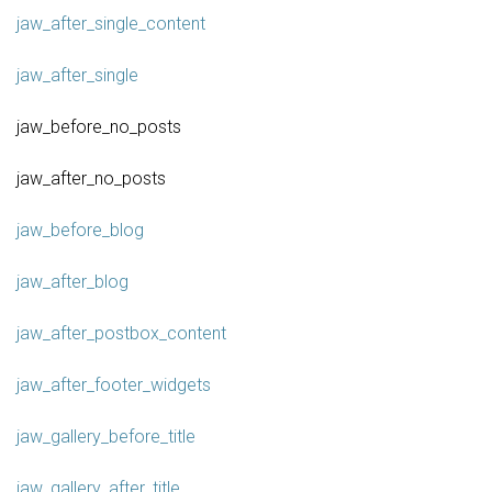
jaw_after_single_content
jaw_after_single
jaw_before_no_posts
jaw_after_no_posts
jaw_before_blog
jaw_after_blog
jaw_after_postbox_content
jaw_after_footer_widgets
jaw_gallery_before_title
jaw_gallery_after_title