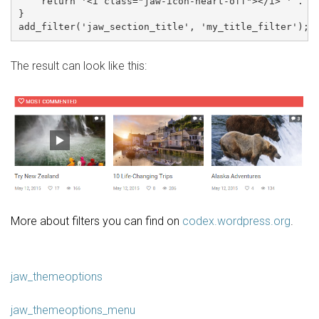
    return '<i class="jaw-icon-heart-off"></i> ' . $c
}

The result can look like this:
More about filters you can find on
codex.wordpress.org
.
jaw_themeoptions
jaw_themeoptions_menu