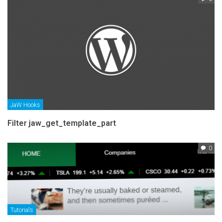
JaW Hooks
Filter jaw_get_template_part
0
Tutorials