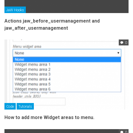
JaW Hooks
Actions jaw_before_usermanagement and
jaw_after_usermanagement
0
Code
Tutorials
How to add more Widget areas to menu.
0