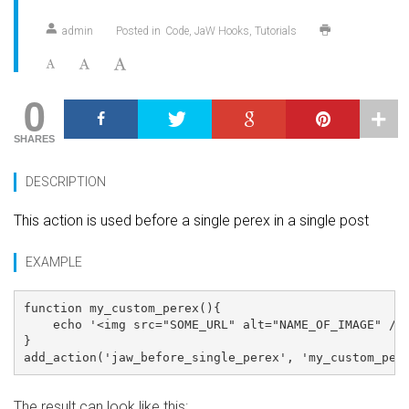
admin
Posted in
Code
JaW Hooks
Tutorials
0
SHARES
DESCRIPTION
This action is used before a single perex in a single post
EXAMPLE
function my_custom_perex(){

    echo '<img src="SOME_URL" alt="NAME_OF_IMAGE" />'
}

The result can look like this: