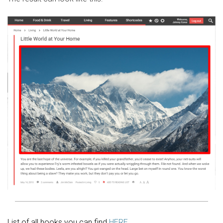
List of all hooks you can find
HERE