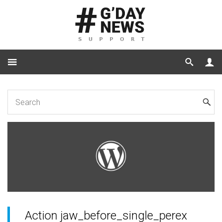
Home
Code
Action jaw_before_single_perex
Action jaw_before_single_perex