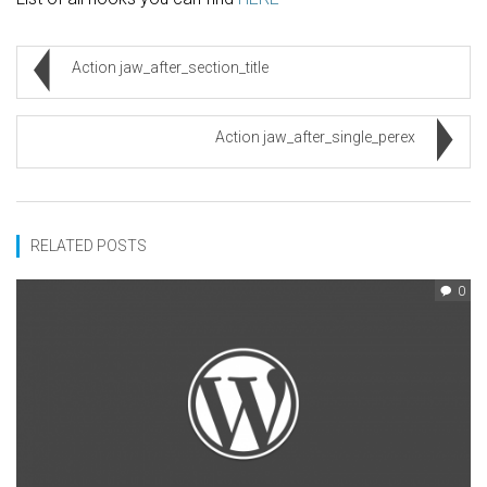
Action jaw_after_section_title
Action jaw_after_single_perex
RELATED POSTS
0