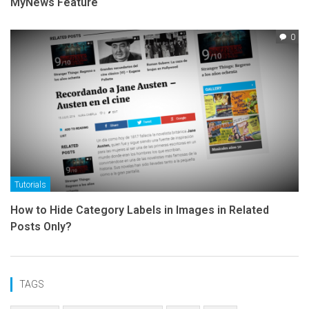
MyNews Feature
0
Tutorials
How to Hide Category Labels in Images in Related
Posts Only?
TAGS