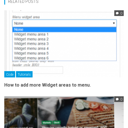
RELATED POSTS
0
Code
Tutorials
How to add more Widget areas to menu.
0