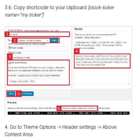
3.6. Copy shortcode to your clipboard
[stock-ticker
name=”my ticker”]
4. Go to Theme Options -> Header settings -> Above
Content Area