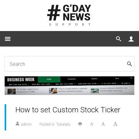
Home
Tutorials
How to set Custom Stock Ticker
How to set Custom Stock Ticker
admin
Posted in
Tutorials