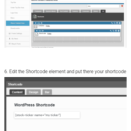
6. Edit the Shortcode element and put there your shortcode