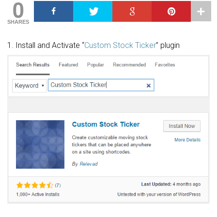
0
SHARES
1. Install and Activate “
Custom Stock Ticker
” plugin