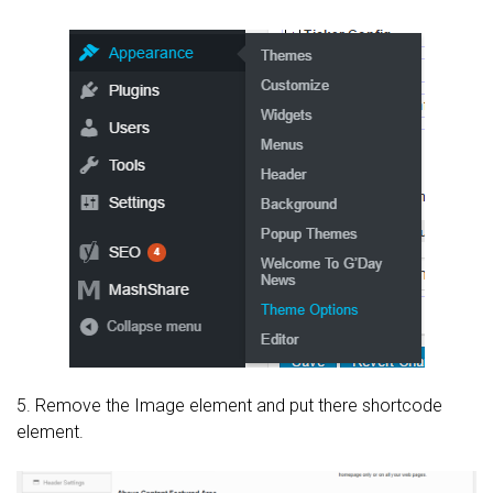
5. Remove the Image element and put there shortcode
element.