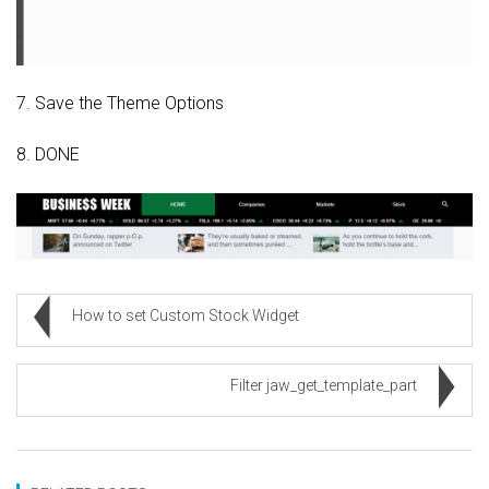
7. Save the Theme Options
8. DONE
How to set Custom Stock Widget
Filter jaw_get_template_part