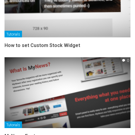
Tutorials
How to set Custom Stock Widget
0
Tutorials