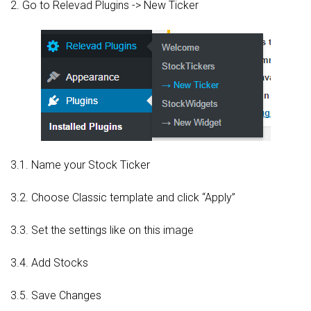
2. Go to Relevad Plugins -> New Ticker
3.1. Name your Stock Ticker
3.2. Choose Classic template and click “Apply”
3.3. Set the settings like on this image
3.4. Add Stocks
3.5. Save Changes