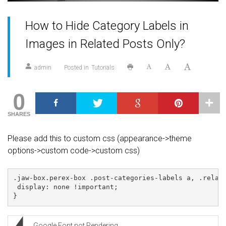
How to Hide Category Labels in
Images in Related Posts Only?
admin
Posted in
Tutorials
0
SHARES
Please add this to custom css (appearance->theme
options->custom code->custom css)
.jaw-box.perex-box .post-categories-labels a, .relate
 display: none !important;

}
Google Font not Rendering