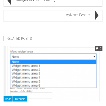
MyNews Feature
RELATED POSTS
0
Code
Tutorials