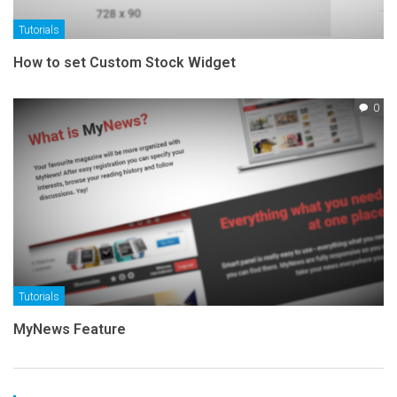
Tutorials
How to set Custom Stock Widget
0
Tutorials
MyNews Feature