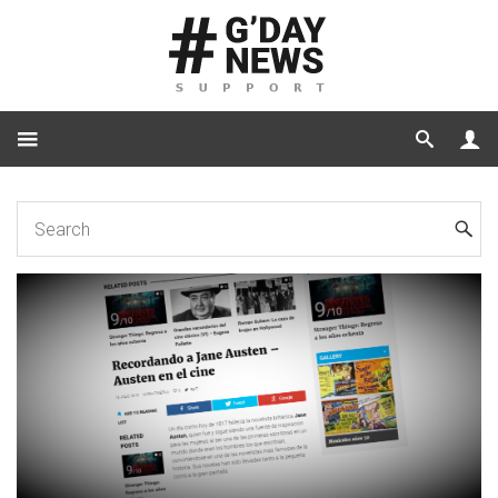
Home
Tutorials
How to Hide Category Labels in Images in Related Posts Only?