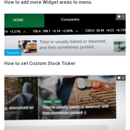
How to add more Widget areas to menu.
0
Tutorials
How to set Custom Stock Ticker
0