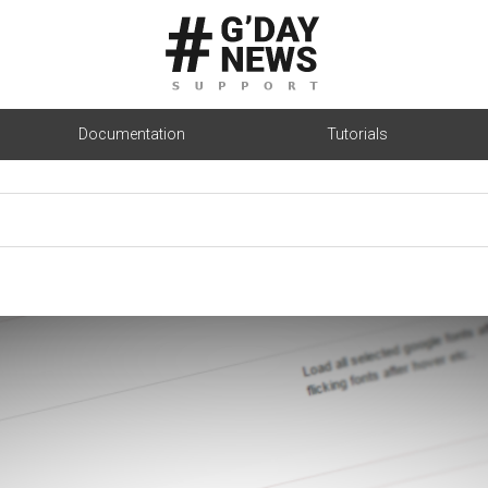
Documentation
Tutorials