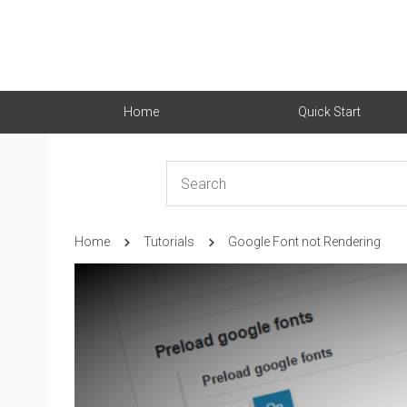
Home
Quick Start
Home
Tutorials
Google Font not Rendering