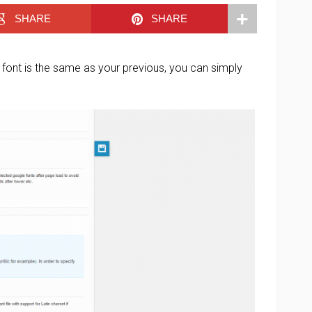
SHARE
SHARE
font is the same as your previous, you can simply