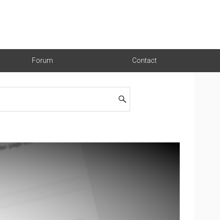
Forum
Contact