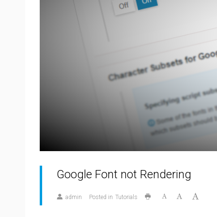
Google Font not Rendering
admin
Posted in
Tutorials