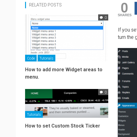
0
RELATED POSTS
SHARES
0
If you s
turn the
Code
Tutorials
How to add more Widget areas to
menu.
0
Tutorials
How to set Custom Stock Ticker