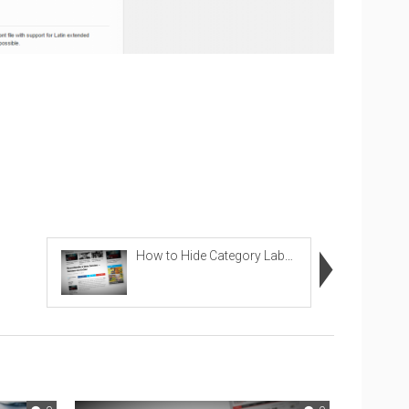
How to Hide Category Labels in Images in Related P...