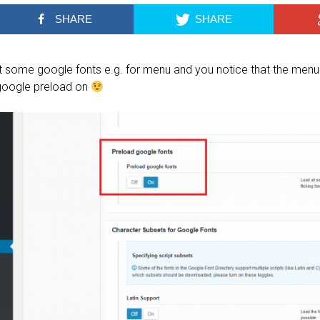
SHARE
SHARE
et some google fonts e.g. for menu and you notice that the menu 
 google preload on