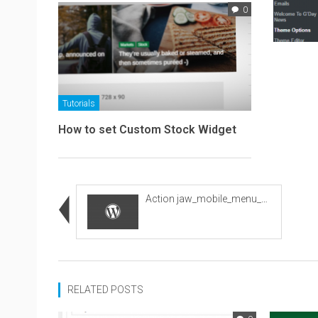
0
Tutorials
How to set Custom Stock Widget
Action jaw_mobile_menu_wrapper
RELATED POSTS