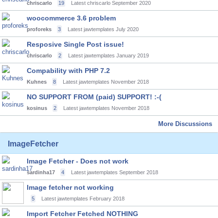
chriscarlo
19
Latest chriscarlo
September 2020
woocommerce 3.6 problem
proforeks
3
Latest jawtemplates
July 2020
Resposive Single Post issue!
chriscarlo
2
Latest jawtemplates
January 2019
Compability with PHP 7.2
Kuhnes
8
Latest jawtemplates
November 2018
NO SUPPORT FROM (paid) SUPPORT! :-(
kosinus
2
Latest jawtemplates
November 2018
More Discussions
ImageFetcher
Image Fetcher - Does not work
sardinha17
4
Latest jawtemplates
September 2018
Image fetcher not working
5
Latest jawtemplates
February 2018
Import Fetcher Fetched NOTHING