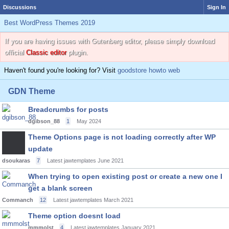
Discussions
Sign In
Best WordPress Themes 2019
If you are having issues with Gutenberg editor, please simply download
official
Classic editor
plugin.
Haven't found you're looking for? Visit
goodstore howto web
GDN Theme
Breadcrumbs for posts
dgibson_88
1
May 2024
Theme Options page is not loading correctly after WP
update
dsoukaras
7
Latest jawtemplates
June 2021
When trying to open existing post or create a new one I
get a blank screen
Commanch
12
Latest jawtemplates
March 2021
Theme option doesnt load
mmmolst
4
Latest jawtemplates
January 2021