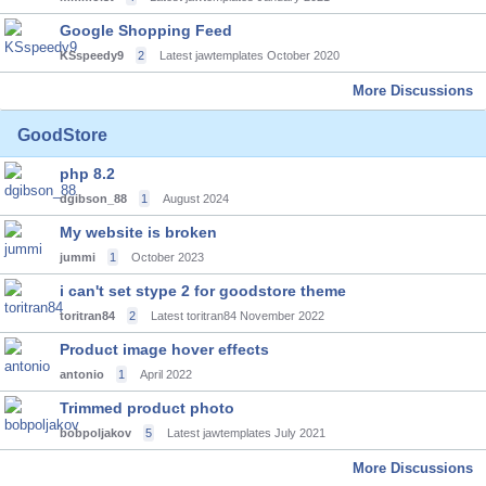
Google Shopping Feed
KSspeedy9
2
Latest jawtemplates
October 2020
More Discussions
GoodStore
php 8.2
dgibson_88
1
August 2024
My website is broken
jummi
1
October 2023
i can't set stype 2 for goodstore theme
toritran84
2
Latest toritran84
November 2022
Product image hover effects
antonio
1
April 2022
Trimmed product photo
bobpoljakov
5
Latest jawtemplates
July 2021
More Discussions