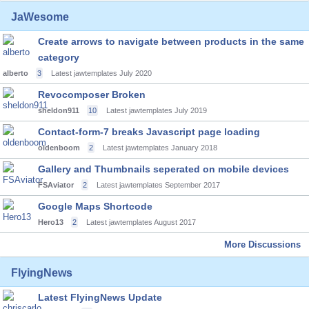
JaWesome
Create arrows to navigate between products in the same
category
alberto
3
Latest jawtemplates
July 2020
Revocomposer Broken
sheldon911
10
Latest jawtemplates
July 2019
Contact-form-7 breaks Javascript page loading
oldenboom
2
Latest jawtemplates
January 2018
Gallery and Thumbnails seperated on mobile devices
FSAviator
2
Latest jawtemplates
September 2017
Google Maps Shortcode
Hero13
2
Latest jawtemplates
August 2017
More Discussions
FlyingNews
Latest FlyingNews Update