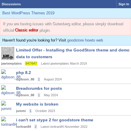
Discussions
Sign In
Best WordPress Themes 2019
If you are having issues with Gutenberg editor, please simply download
official
Classic editor
plugin.
Haven't found you're looking for? Visit
goodstore howto web
Limited Offer - Installing the GoodStore theme and demo
data to customers
jawtemplates
947/947
Latest jawtemplates
March 2019
php 8.2
dgibson_88
1
August 2024
Breadcrumbs for posts
dgibson_88
1
May 2024
My website is broken
jummi
1
October 2023
i can't set stype 2 for goodstore theme
toritran84
2
Latest toritran84
November 2022