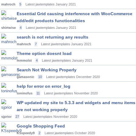
mahroch
5
Latest jawtemplates
January 2021
Essential Grid causing interference with WooCommerce
add/edit products functionalities
shirtwise
4
Latest jawtemplates
January 2021
search is not returning any results
mahroch
7
Latest jawtemplates
January 2021
Theme option doesnt load
mmmolst
4
Latest jawtemplates
January 2021
Search Not Working Properly
gamasonic
10
Latest jawtemplates
December 2020
help for error on error_log
toninofus
11
Latest jawtemplates
November 2020
WP updated my site to 5.3.3 and widgets and menu items
are not working properly
sjprior
27
Latest jawtemplates
November 2020
Google Shopping Feed
KSspeedy9
2
Latest jawtemplates
October 2020