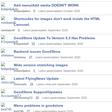
Add menu/Add media DOESN'T WORK
bobpoljakov
9
Latest jawtemplates
October 2020
Shortcodes for images don't work inside the HTML
Carousel.
mediawolf
3
Latest jawtemplates
September 2020
GoodStore Update To Version 5.3 Has Problems
KSspeedy9
15
Latest jawtemplates
September 2020
Backend issues GoodStore
shirtwise
17
Latest jawtemplates
September 2020
Wide version stretching images
bobpoljakov
2
Latest jawtemplates
September 2020
Latest FlyingNews Update
chriscarlo
19
Latest chriscarlo
September 2020
GoodStore Support/Updates
AccountingT2
33
Latest jawtemplates
September 2020
Menu problems in goodstore
bird745
17
Latest jawtemplates
August 2020