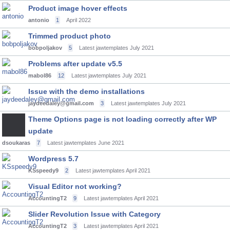
Product image hover effects
antonio
1
April 2022
Trimmed product photo
bobpoljakov
5
Latest jawtemplates
July 2021
Problems after update v5.5
mabol86
12
Latest jawtemplates
July 2021
Issue with the demo installations
jaydeedaley@gmail.com
3
Latest jawtemplates
July 2021
Theme Options page is not loading correctly after WP
update
dsoukaras
7
Latest jawtemplates
June 2021
Wordpress 5.7
KSspeedy9
2
Latest jawtemplates
April 2021
Visual Editor not working?
AccountingT2
9
Latest jawtemplates
April 2021
Slider Revolution Issue with Category
AccountingT2
3
Latest jawtemplates
April 2021