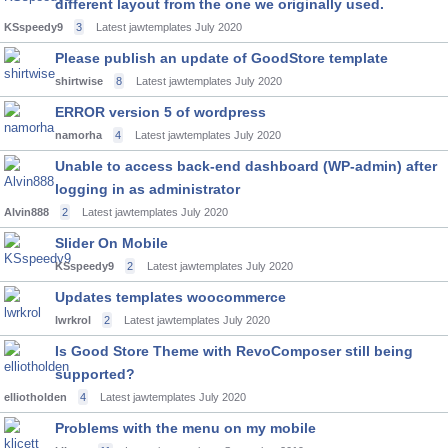
different layout from the one we originally used.
KSspeedy9
3
Latest jawtemplates
July 2020
Please publish an update of GoodStore template
shirtwise
8
Latest jawtemplates
July 2020
ERROR version 5 of wordpress
namorha
4
Latest jawtemplates
July 2020
Unable to access back-end dashboard (WP-admin) after
logging in as administrator
Alvin888
2
Latest jawtemplates
July 2020
Slider On Mobile
KSspeedy9
2
Latest jawtemplates
July 2020
Updates templates woocommerce
lwrkrol
2
Latest jawtemplates
July 2020
Is Good Store Theme with RevoComposer still being
supported?
elliotholden
4
Latest jawtemplates
July 2020
Problems with the menu on my mobile