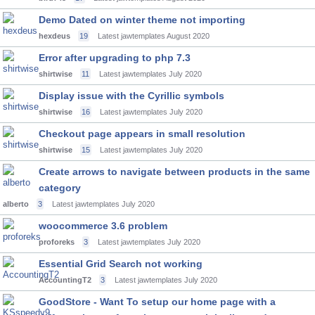
Demo Dated on winter theme not importing
hexdeus
19
Latest jawtemplates
August 2020
Error after upgrading to php 7.3
shirtwise
11
Latest jawtemplates
July 2020
Display issue with the Cyrillic symbols
shirtwise
16
Latest jawtemplates
July 2020
Checkout page appears in small resolution
shirtwise
15
Latest jawtemplates
July 2020
Create arrows to navigate between products in the same
category
alberto
3
Latest jawtemplates
July 2020
woocommerce 3.6 problem
proforeks
3
Latest jawtemplates
July 2020
Essential Grid Search not working
AccountingT2
3
Latest jawtemplates
July 2020
GoodStore - Want To setup our home page with a