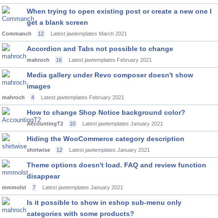
When trying to open existing post or create a new one I
get a blank screen
Commanch
12
Latest jawtemplates
March 2021
Accordion and Tabs not possible to change
mahroch
16
Latest jawtemplates
February 2021
Media gallery under Revo composer doesn't show
images
mahroch
4
Latest jawtemplates
February 2021
How to change Shop Notice background color?
AccountingT2
10
Latest jawtemplates
January 2021
Hiding the WooCommerce category description
shirtwise
12
Latest jawtemplates
January 2021
Theme options doesn't load. FAQ and review function
disappear
mmmolst
7
Latest jawtemplates
January 2021
Is it possible to show in eshop sub-menu only
categories with some products?