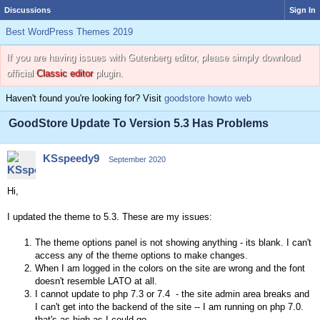
Discussions
Sign In
Best WordPress Themes 2019
If you are having issues with Gutenberg editor, please simply download
official
Classic editor
plugin.
Haven't found you're looking for? Visit
goodstore howto web
GoodStore Update To Version 5.3 Has Problems
KSspeedy9
September 2020
Hi,
I updated the theme to 5.3. These are my issues:
The theme options panel is not showing anything - its blank. I can't
access any of the theme options to make changes.
When I am logged in the colors on the site are wrong and the font
doesn't resemble LATO at all.
I cannot update to php 7.3 or 7.4 - the site admin area breaks and
I can't get into the backend of the site -- I am running on php 7.0.
that's as high as I could go.