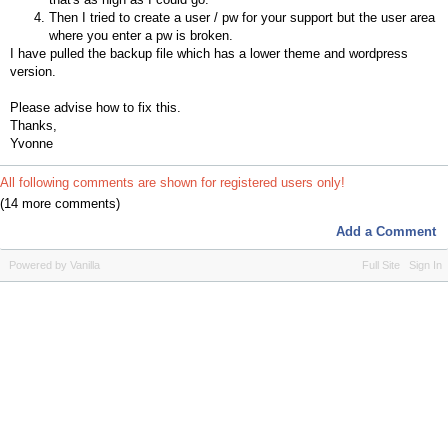
Then I tried to create a user / pw for your support but the user area
where you enter a pw is broken.
I have pulled the backup file which has a lower theme and wordpress
version.
Please advise how to fix this.
Thanks,
Yvonne
All following comments are shown for registered users only!
(14 more comments)
Add a Comment
Powered by Vanilla
Full Site
Sign In