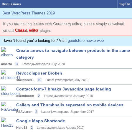
Discussions
Sign In
Best WordPress Themes 2019
If you are having issues with Gutenberg editor, please simply download
official
Classic editor
plugin.
Haven't found you're looking for? Visit
goodstore howto web
Create arrows to navigate between products in the same
category
alberto
3
Latest jawtemplates
July 2020
Revocomposer Broken
sheldon911
10
Latest jawtemplates
July 2019
Contact-form-7 breaks Javascript page loading
oldenboom
2
Latest jawtemplates
January 2018
Gallery and Thumbnails seperated on mobile devices
FSAviator
2
Latest jawtemplates
September 2017
Google Maps Shortcode
Hero13
2
Latest jawtemplates
August 2017