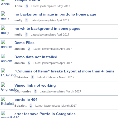
Template error
Annie
3
Latest jawtemplates
May 2017
no background image in portfolio home page
mully
5
Latest jawtemplates
April 2017
no white background in some pages
mully
4
Latest jawtemplates
April 2017
Demo Files
anniem
2
Latest jawtemplates
April 2017
Demo data not installed
anniem
5
Latest jawtemplates
April 2017
"Columns of Items" breaks Layout at more than 4 Items
FSAviator
4
Latest FSAviator
March 2017
Vimeo link not working
Grignondev
5
Latest jawtemplates
March 2017
portfolio 404
Bobafett
2
Latest jawtemplates
March 2017
error for save Portfolio Categories