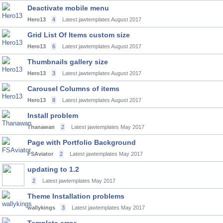
Deactivate mobile menu
Hero13
4
Latest jawtemplates
August 2017
Grid List Of Items custom size
Hero13
6
Latest jawtemplates
August 2017
Thumbnails gallery size
Hero13
3
Latest jawtemplates
August 2017
Carousel Columns of items
Hero13
8
Latest jawtemplates
August 2017
Install problem
Thanawan
2
Latest jawtemplates
May 2017
Page with Portfolio Background
FSAviator
2
Latest jawtemplates
May 2017
updating to 1.2
2
Latest jawtemplates
May 2017
Theme Installation problems
wallykings
3
Latest jawtemplates
May 2017