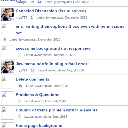
candyliu319
14
Latest jawtemplates
February 2017
Canceled Discussion (issue solved)
mys777
2
Latest jawtemplates
December 2016
error writing themeoptions-1.css even with permissions
set
6
Latest jawtemplates
November 2016
jawesome background not responsive
2
Latest jawtemplates
October 2016
Jaw menu portfolio plugin fatal error !
mys777
17
Latest jawtemplates
August 2016
Delete comments
10
Latest jawtemplates
July 2016
Problems & Questions
2
Latest jawtemplates
July 2016
Column of Items problem with5+ elements
4
Latest jawtemplates
June 2016
Home page background