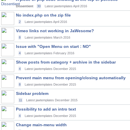
Dissentient
30
Latest jawtemplates
April 2016
No index.php on the zip file
2
Latest jawtemplates
April 2016
Vimeo links not working in JaWesome?
8
Latest jawtemplates
March 2016
Issue with "Open Menu on start : NO"
4
Latest jawtemplates
February 2016
Show posts from category + archive in the sidebar
4
Latest jawtemplates
December 2015
Prevent main menu from opening/closing automatically
8
Latest jawtemplates
December 2015
Sidebar problem
11
Latest jawtemplates
December 2015
Possibility to add an intro text
4
Latest jawtemplates
December 2015
Change main-menu width