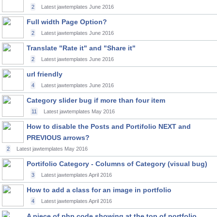
2
Latest jawtemplates
June 2016
Full width Page Option?
2
Latest jawtemplates
June 2016
Translate "Rate it" and "Share it"
2
Latest jawtemplates
June 2016
url friendly
4
Latest jawtemplates
June 2016
Category slider bug if more than four item
11
Latest jawtemplates
May 2016
How to disable the Posts and Portifolio NEXT and
PREVIOUS arrows?
2
Latest jawtemplates
May 2016
Portifolio Category - Columns of Category (visual bug)
3
Latest jawtemplates
April 2016
How to add a class for an image in portfolio
4
Latest jawtemplates
April 2016
A piece of php code showing at the top of portfolio