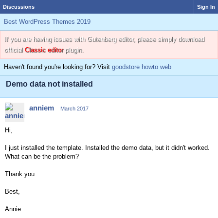
Discussions
Sign In
Best WordPress Themes 2019
If you are having issues with Gutenberg editor, please simply download
official
Classic editor
plugin.
Haven't found you're looking for? Visit
goodstore howto web
Demo data not installed
anniem
March 2017
Hi,
I just installed the template. Installed the demo data, but it didn't worked.
What can be the problem?
Thank you
Best,
Annie