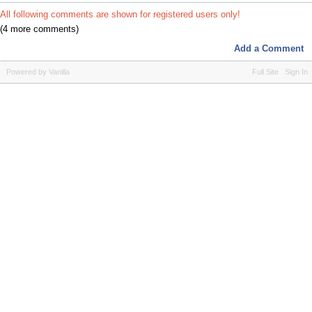
All following comments are shown for registered users only!
(4 more comments)
Add a Comment
Powered by Vanilla
Full Site
Sign In