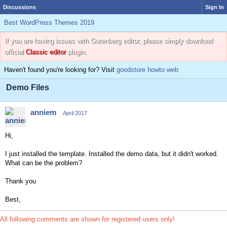
Discussions
Sign In
Best WordPress Themes 2019
If you are having issues with Gutenberg editor, please simply download
official
Classic editor
plugin.
Haven't found you're looking for? Visit
goodstore howto web
Demo Files
anniem
April 2017
Hi,
I just installed the template. Installed the demo data, but it didn't worked.
What can be the problem?
Thank you
Best,
All following comments are shown for registered users only!