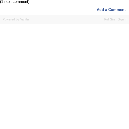
(1 next comment)
Add a Comment
Powered by Vanilla
Full Site
Sign In