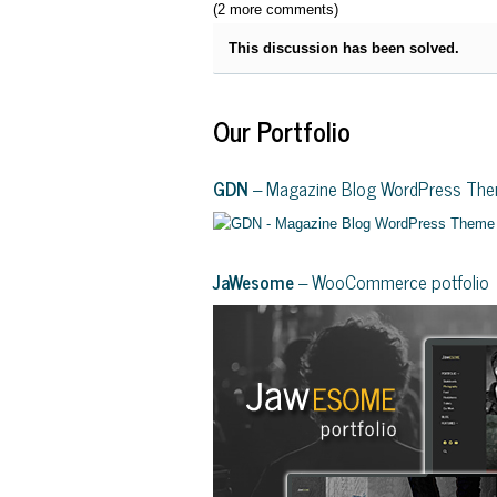
(2 more comments)
This discussion has been solved.
Our Portfolio
GDN
– Magazine Blog WordPress Th
JaWesome
– WooCommerce potfolio