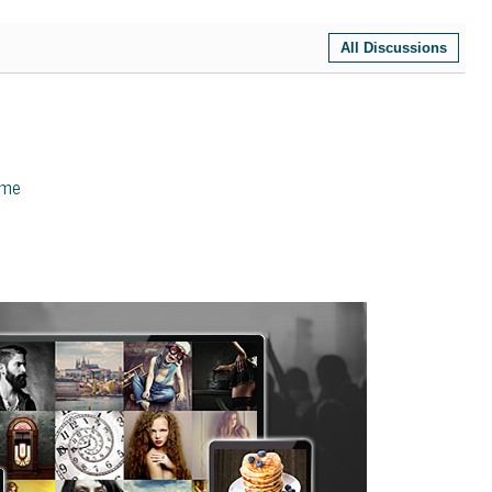
All Discussions
eme