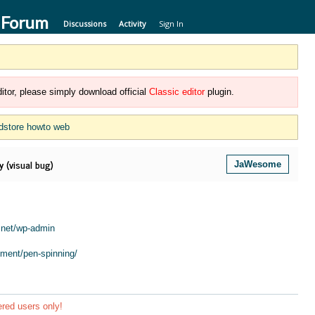
 Forum
Discussions
Activity
Sign In
itor, please simply download official
Classic editor
plugin.
dstore howto web
 (visual bug)
JaWesome
.net/wp-admin
ment/pen-spinning/
ered users only!