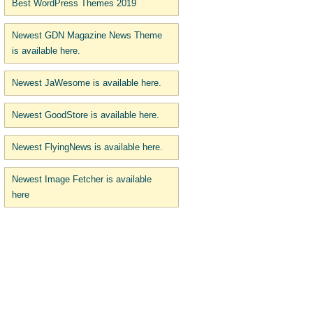
Best WordPress Themes 2019
Newest GDN Magazine News Theme
is available here.
Newest JaWesome is available here.
Newest GoodStore is available here.
Newest FlyingNews is available here.
Newest Image Fetcher is available
here