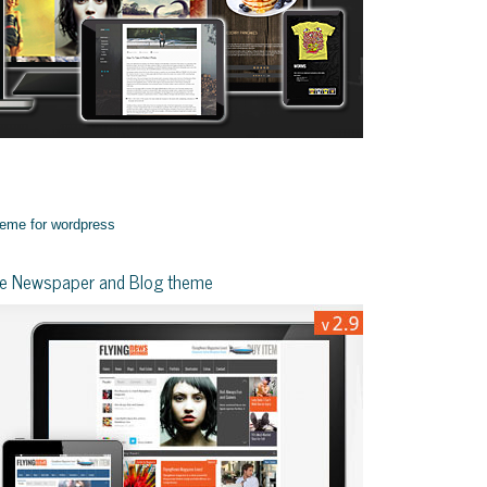
yle Newspaper and Blog theme