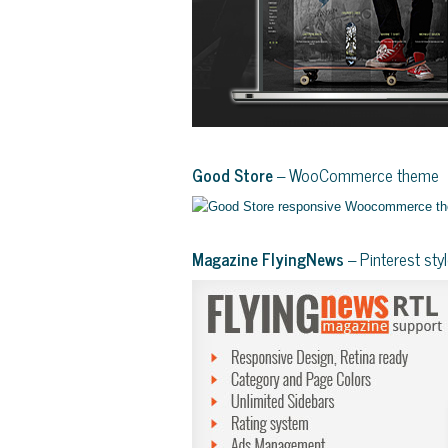
Good Store
– WooCommerce theme
Magazine FlyingNews
– Pinterest st