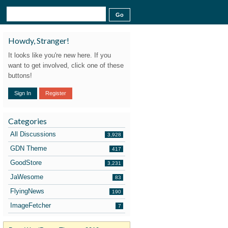
Howdy, Stranger!
It looks like you're new here. If you
want to get involved, click one of these
buttons!
Sign In
Register
Categories
All Discussions
3,928
GDN Theme
417
GoodStore
3,231
JaWesome
83
FlyingNews
190
ImageFetcher
7