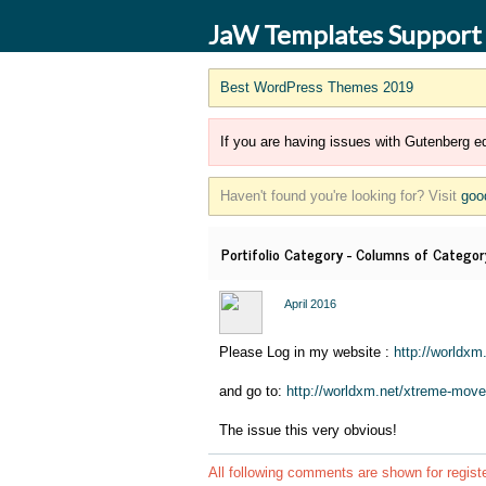
JaW Templates Support
Best WordPress Themes 2019
If you are having issues with Gutenberg ed
Haven't found you're looking for? Visit
goo
Portifolio Category - Columns of Category
April 2016
Please Log in my website :
http://worldxm
and go to:
http://worldxm.net/xtreme-move
The issue this very obvious!
All following comments are shown for regist