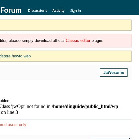
 Forum
Discussions
Activity
Sign In
itor, please simply download official
Classic editor
plugin.
dstore howto web
JaWesome
roblem
 Class 'jwOpt' not found in
/home/dinguide/public_html/wp-
on line
3
ered users only!