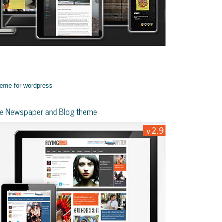
yle Newspaper and Blog theme