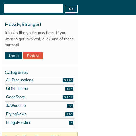
Howdy, Stranger!
It looks like you're new here. If you
want to get involved, click one of these
buttons!
Sign In
Register
Categories
All Discussions
3,928
GDN Theme
417
GoodStore
3,231
JaWesome
83
FlyingNews
190
ImageFetcher
7