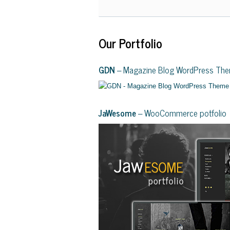
Our Portfolio
GDN
– Magazine Blog WordPress Th
JaWesome
– WooCommerce potfolio