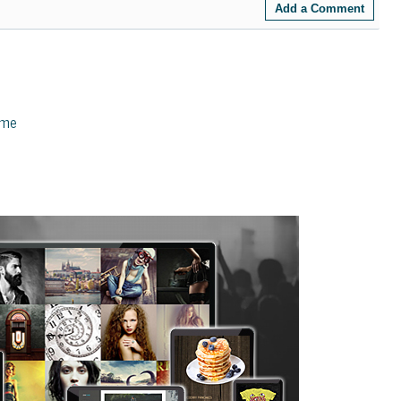
Add a Comment
eme