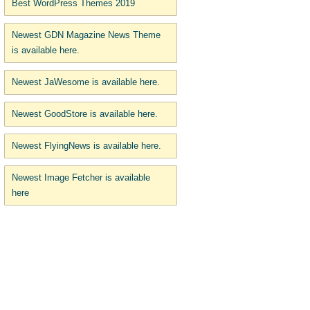
Best WordPress Themes 2019
Newest GDN Magazine News Theme
is available here.
Newest JaWesome is available here.
Newest GoodStore is available here.
Newest FlyingNews is available here.
Newest Image Fetcher is available
here