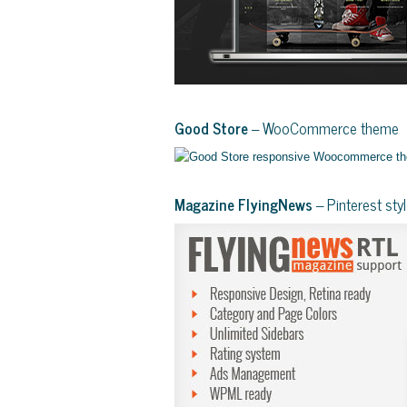
Good Store
– WooCommerce theme
Magazine FlyingNews
– Pinterest st