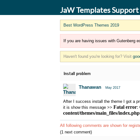
JaW Templates Support
Best WordPress Themes 2019
If you are having issues with Gutenberg ed
Haven't found you're looking for? Visit
goo
Install problem
Thanawan
May 2017
After I success install the theme I got a p
Fatal error
:
it is show this message >>
content/themes/main_files/index.php
All following comments are shown for regist
(1 next comment)