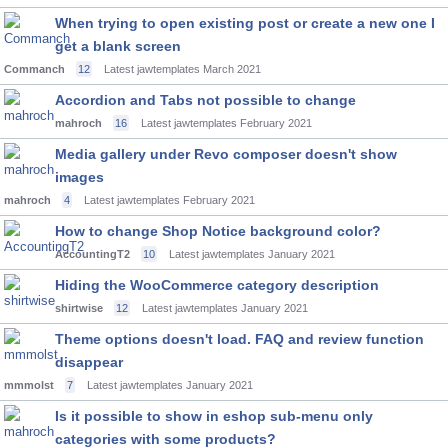
When trying to open existing post or create a new one I
get a blank screen
Commanch
12
Latest jawtemplates
March 2021
Accordion and Tabs not possible to change
mahroch
16
Latest jawtemplates
February 2021
Media gallery under Revo composer doesn't show
images
mahroch
4
Latest jawtemplates
February 2021
How to change Shop Notice background color?
AccountingT2
10
Latest jawtemplates
January 2021
Hiding the WooCommerce category description
shirtwise
12
Latest jawtemplates
January 2021
Theme options doesn't load. FAQ and review function
disappear
mmmolst
7
Latest jawtemplates
January 2021
Is it possible to show in eshop sub-menu only
categories with some products?