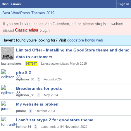
Discussions
Sign In
Best WordPress Themes 2019
If you are having issues with Gutenberg editor, please simply download
official
Classic editor
plugin.
Haven't found you're looking for? Visit
goodstore howto web
Limited Offer - Installing the GoodStore theme and demo
data to customers
jawtemplates
947/947
Latest jawtemplates
March 2019
php 8.2
dgibson_88
1
August 2024
Breadcrumbs for posts
dgibson_88
1
May 2024
My website is broken
jummi
1
October 2023
i can't set stype 2 for goodstore theme
toritran84
2
Latest toritran84
November 2022