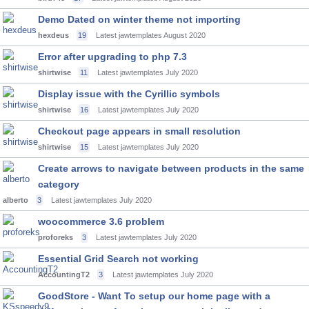
Demo Dated on winter theme not importing
hexdeus
19
Latest jawtemplates
August 2020
Error after upgrading to php 7.3
shirtwise
11
Latest jawtemplates
July 2020
Display issue with the Cyrillic symbols
shirtwise
16
Latest jawtemplates
July 2020
Checkout page appears in small resolution
shirtwise
15
Latest jawtemplates
July 2020
Create arrows to navigate between products in the same
category
alberto
3
Latest jawtemplates
July 2020
woocommerce 3.6 problem
proforeks
3
Latest jawtemplates
July 2020
Essential Grid Search not working
AccountingT2
3
Latest jawtemplates
July 2020
GoodStore - Want To setup our home page with a