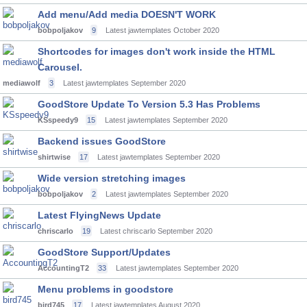
Add menu/Add media DOESN'T WORK
bobpoljakov
9
Latest jawtemplates
October 2020
Shortcodes for images don't work inside the HTML
Carousel.
mediawolf
3
Latest jawtemplates
September 2020
GoodStore Update To Version 5.3 Has Problems
KSspeedy9
15
Latest jawtemplates
September 2020
Backend issues GoodStore
shirtwise
17
Latest jawtemplates
September 2020
Wide version stretching images
bobpoljakov
2
Latest jawtemplates
September 2020
Latest FlyingNews Update
chriscarlo
19
Latest chriscarlo
September 2020
GoodStore Support/Updates
AccountingT2
33
Latest jawtemplates
September 2020
Menu problems in goodstore
bird745
17
Latest jawtemplates
August 2020