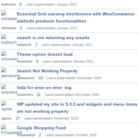
mahroch
5
Latest jawtemplates
January 2021
Essential Grid causing interference with WooCommerce
add/edit products functionalities
shirtwise
4
Latest jawtemplates
January 2021
search is not returning any results
mahroch
7
Latest jawtemplates
January 2021
Theme option doesnt load
mmmolst
4
Latest jawtemplates
January 2021
Search Not Working Properly
gamasonic
10
Latest jawtemplates
December 2020
help for error on error_log
toninofus
11
Latest jawtemplates
November 2020
WP updated my site to 5.3.3 and widgets and menu items
are not working properly
sjprior
27
Latest jawtemplates
November 2020
Google Shopping Feed
KSspeedy9
2
Latest jawtemplates
October 2020