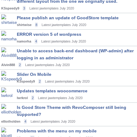
different layout from the one we originally used.
KSspeedy9
3
Latest jawtemplates
July 2020
Please publish an update of GoodStore template
shirtwise
8
Latest jawtemplates
July 2020
ERROR version 5 of wordpress
namorha
4
Latest jawtemplates
July 2020
Unable to access back-end dashboard (WP-admin) after
logging in as administrator
Alvin888
2
Latest jawtemplates
July 2020
Slider On Mobile
KSspeedy9
2
Latest jawtemplates
July 2020
Updates templates woocommerce
lwrkrol
2
Latest jawtemplates
July 2020
Is Good Store Theme with RevoComposer still being
supported?
elliotholden
4
Latest jawtemplates
July 2020
Problems with the menu on my mobile