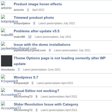
Product image hover effects
antonio
1
April 2022
Trimmed product photo
bobpoljakov
5
Latest jawtemplates
July 2021
Problems after update v5.5
mabol86
12
Latest jawtemplates
July 2021
Issue with the demo installations
jaydeedaley@gmail.com
3
Latest jawtemplates
July 2021
Theme Options page is not loading correctly after WP
update
dsoukaras
7
Latest jawtemplates
June 2021
Wordpress 5.7
KSspeedy9
2
Latest jawtemplates
April 2021
Visual Editor not working?
AccountingT2
9
Latest jawtemplates
April 2021
Slider Revolution Issue with Category
AccountingT2
3
Latest jawtemplates
April 2021