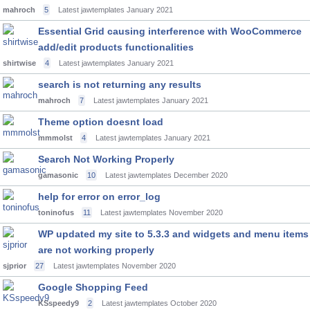
mahroch
5
Latest jawtemplates
January 2021
Essential Grid causing interference with WooCommerce
add/edit products functionalities
shirtwise
4
Latest jawtemplates
January 2021
search is not returning any results
mahroch
7
Latest jawtemplates
January 2021
Theme option doesnt load
mmmolst
4
Latest jawtemplates
January 2021
Search Not Working Properly
gamasonic
10
Latest jawtemplates
December 2020
help for error on error_log
toninofus
11
Latest jawtemplates
November 2020
WP updated my site to 5.3.3 and widgets and menu items
are not working properly
sjprior
27
Latest jawtemplates
November 2020
Google Shopping Feed
KSspeedy9
2
Latest jawtemplates
October 2020