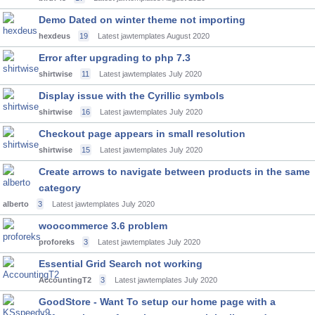
Demo Dated on winter theme not importing
hexdeus
19
Latest jawtemplates
August 2020
Error after upgrading to php 7.3
shirtwise
11
Latest jawtemplates
July 2020
Display issue with the Cyrillic symbols
shirtwise
16
Latest jawtemplates
July 2020
Checkout page appears in small resolution
shirtwise
15
Latest jawtemplates
July 2020
Create arrows to navigate between products in the same
category
alberto
3
Latest jawtemplates
July 2020
woocommerce 3.6 problem
proforeks
3
Latest jawtemplates
July 2020
Essential Grid Search not working
AccountingT2
3
Latest jawtemplates
July 2020
GoodStore - Want To setup our home page with a