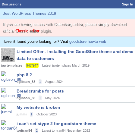
Discussions
Sign In
Best WordPress Themes 2019
If you are having issues with Gutenberg editor, please simply download
official
Classic editor
plugin.
Haven't found you're looking for? Visit
goodstore howto web
Limited Offer - Installing the GoodStore theme and demo
data to customers
jawtemplates
947/947
Latest jawtemplates
March 2019
php 8.2
dgibson_88
1
August 2024
Breadcrumbs for posts
dgibson_88
1
May 2024
My website is broken
jummi
1
October 2023
i can't set stype 2 for goodstore theme
toritran84
2
Latest toritran84
November 2022