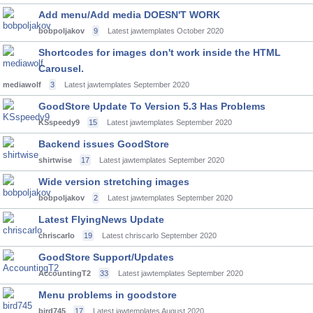
Add menu/Add media DOESN'T WORK
bobpoljakov
9
Latest jawtemplates
October 2020
Shortcodes for images don't work inside the HTML
Carousel.
mediawolf
3
Latest jawtemplates
September 2020
GoodStore Update To Version 5.3 Has Problems
KSspeedy9
15
Latest jawtemplates
September 2020
Backend issues GoodStore
shirtwise
17
Latest jawtemplates
September 2020
Wide version stretching images
bobpoljakov
2
Latest jawtemplates
September 2020
Latest FlyingNews Update
chriscarlo
19
Latest chriscarlo
September 2020
GoodStore Support/Updates
AccountingT2
33
Latest jawtemplates
September 2020
Menu problems in goodstore
bird745
17
Latest jawtemplates
August 2020