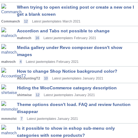
When trying to open existing post or create a new one I
get a blank screen
Commanch
12
Latest jawtemplates
March 2021
Accordion and Tabs not possible to change
mahroch
16
Latest jawtemplates
February 2021
Media gallery under Revo composer doesn't show
images
mahroch
4
Latest jawtemplates
February 2021
How to change Shop Notice background color?
AccountingT2
10
Latest jawtemplates
January 2021
Hiding the WooCommerce category description
shirtwise
12
Latest jawtemplates
January 2021
Theme options doesn't load. FAQ and review function
disappear
mmmolst
7
Latest jawtemplates
January 2021
Is it possible to show in eshop sub-menu only
categories with some products?