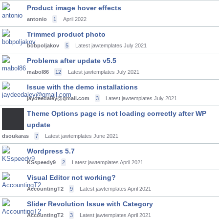
Product image hover effects
antonio
1
April 2022
Trimmed product photo
bobpoljakov
5
Latest jawtemplates
July 2021
Problems after update v5.5
mabol86
12
Latest jawtemplates
July 2021
Issue with the demo installations
jaydeedaley@gmail.com
3
Latest jawtemplates
July 2021
Theme Options page is not loading correctly after WP
update
dsoukaras
7
Latest jawtemplates
June 2021
Wordpress 5.7
KSspeedy9
2
Latest jawtemplates
April 2021
Visual Editor not working?
AccountingT2
9
Latest jawtemplates
April 2021
Slider Revolution Issue with Category
AccountingT2
3
Latest jawtemplates
April 2021