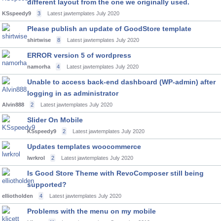
different layout from the one we originally used.
KSspeedy9
3
Latest jawtemplates
July 2020
Please publish an update of GoodStore template
shirtwise
8
Latest jawtemplates
July 2020
ERROR version 5 of wordpress
namorha
4
Latest jawtemplates
July 2020
Unable to access back-end dashboard (WP-admin) after
logging in as administrator
Alvin888
2
Latest jawtemplates
July 2020
Slider On Mobile
KSspeedy9
2
Latest jawtemplates
July 2020
Updates templates woocommerce
lwrkrol
2
Latest jawtemplates
July 2020
Is Good Store Theme with RevoComposer still being
supported?
elliotholden
4
Latest jawtemplates
July 2020
Problems with the menu on my mobile