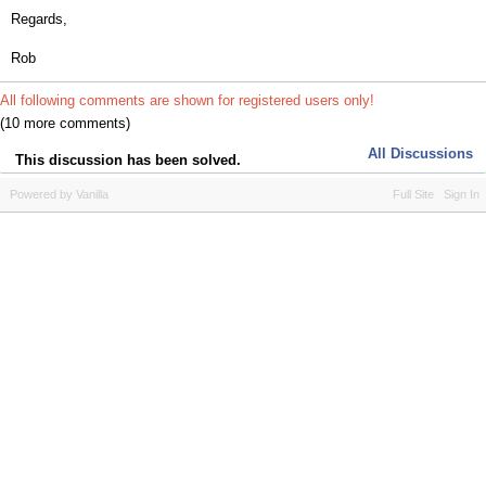
Regards,
Rob
All following comments are shown for registered users only!
(10 more comments)
All Discussions
This discussion has been solved.
Powered by Vanilla
Full Site
Sign In