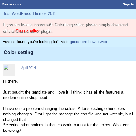
Discussions
Sign In
Best WordPress Themes 2019
If you are having issues with Gutenberg editor, please simply download
official
Classic editor
plugin.
Haven't found you're looking for? Visit
goodstore howto web
Color setting
April 2014
Hi there,
Just bought the template and i love it. I think it has all the features a
modern online shop need.
I have some problem changing the colors. After selecting other colors,
nothing changes. First i got the mesage the css file was not writeble, but i
changed that.
Selecting other options in themes work, but not for the colors. What can
be wrong?