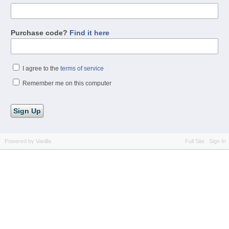
Purchase code?
Find it here
I agree to the
terms of service
Remember me on this computer
Powered by Vanilla
Full Site
Sign In