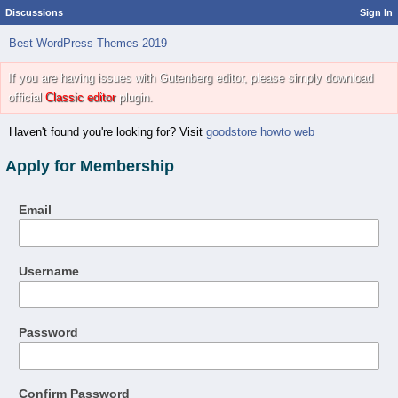
Discussions
Sign In
Best WordPress Themes 2019
If you are having issues with Gutenberg editor, please simply download
official
Classic editor
plugin.
Haven't found you're looking for? Visit
goodstore howto web
Apply for Membership
Email
Username
Password
Confirm Password