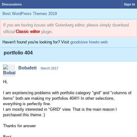
Discussions
Sign In
Best WordPress Themes 2019
If you are having issues with Gutenberg editor, please simply download
official
Classic editor
plugin.
Haven't found you're looking for? Visit
goodstore howto web
portfolio 404
Bobafett
March 2017
Hi,
I am expiriencing problems with portfolio category "grid" and "columns of
items" both are making my portfolios 404!!! In other selections,
everything is perfectly fine.
I am mostly interested in "GRID" view. That is the main reason I
purchased this theme :)
Thanks for answer
Best,