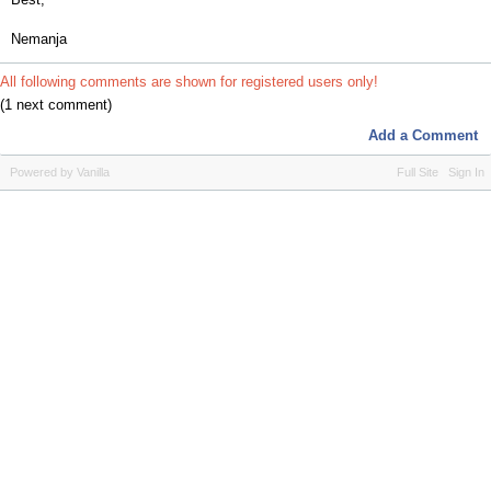
Nemanja
All following comments are shown for registered users only!
(1 next comment)
Add a Comment
Powered by Vanilla
Full Site
Sign In