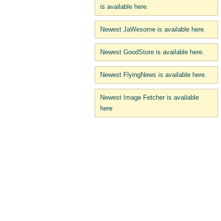
is available here.
Newest JaWesome is available here.
Newest GoodStore is available here.
Newest FlyingNews is available here.
Newest Image Fetcher is available
here