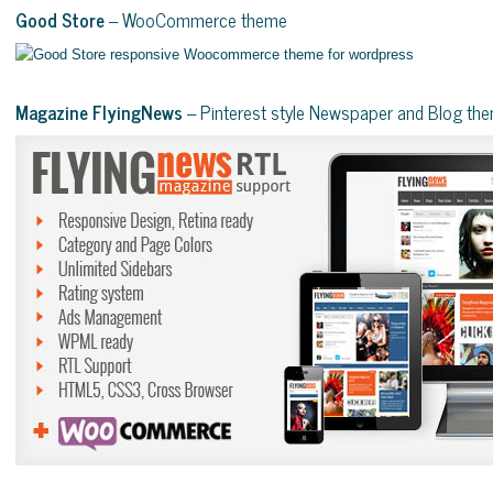
Good Store
– WooCommerce theme
Magazine FlyingNews
– Pinterest style Newspaper and Blog th