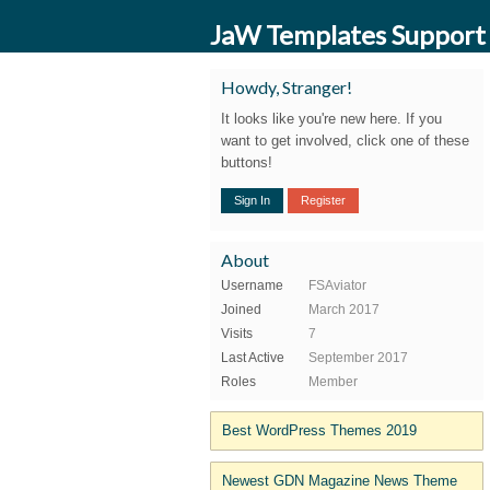
JaW Templates Support
Howdy, Stranger!
It looks like you're new here. If you
want to get involved, click one of these
buttons!
Sign In
Register
About
Username
FSAviator
Joined
March 2017
Visits
7
Last Active
September 2017
Roles
Member
Best WordPress Themes 2019
Newest GDN Magazine News Theme