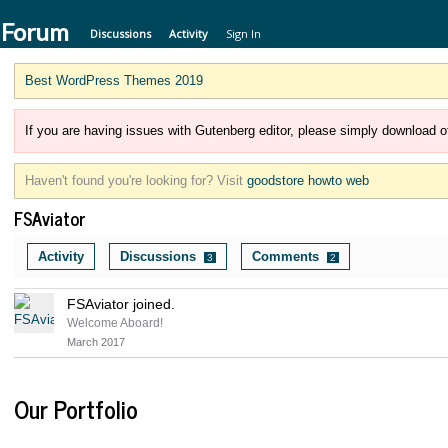
 Forum
Discussions
Activity
Sign In
Best WordPress Themes 2019
If you are having issues with Gutenberg editor, please simply download of
Haven't found you're looking for? Visit
goodstore howto web
FSAviator
Activity
Discussions
Comments
3
2
FSAviator joined.
Welcome Aboard!
March 2017
Our Portfolio