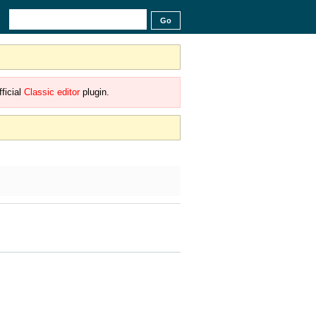
ficial
Classic editor
plugin.