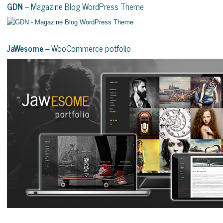
GDN
– Magazine Blog WordPress Theme
JaWesome
– WooCommerce potfolio