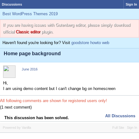
Discussions
Sign In
Best WordPress Themes 2019
If you are having issues with Gutenberg editor, please simply download
official
Classic editor
plugin.
Haven't found you're looking for? Visit
goodstore howto web
Home page background
June 2016
Hi,
I am using demo content but I can't change bg on homescreen
All following comments are shown for registered users only!
(1 next comment)
All Discussions
This discussion has been solved.
Powered by Vanilla
Full Site
Sign In