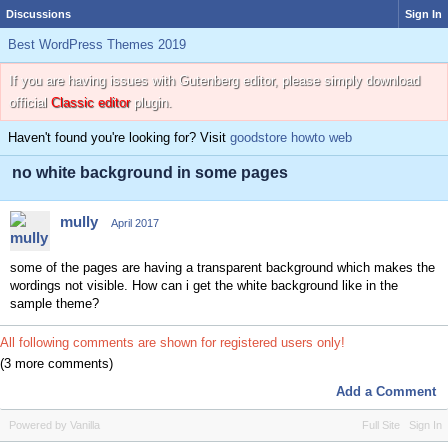
Discussions
Sign In
Best WordPress Themes 2019
If you are having issues with Gutenberg editor, please simply download
official
Classic editor
plugin.
Haven't found you're looking for? Visit
goodstore howto web
no white background in some pages
mully
April 2017
some of the pages are having a transparent background which makes the
wordings not visible. How can i get the white background like in the
sample theme?
All following comments are shown for registered users only!
(3 more comments)
Add a Comment
Powered by Vanilla
Full Site
Sign In