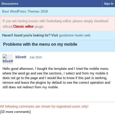
Discussions
Sign In
Best WordPress Themes 2019
If you are having issues with Gutenberg editor, please simply download
official
Classic editor
plugin.
Haven't found you're looking for? Visit
goodstore howto web
Problems with the menu on my mobile
klicett
July 2019
Hello good afternoon, I bought the template and I tried the mobile menu
where the word go and see the sections, I select and from my mobile it
does not go to the page and I would like to know if this part is working,
remove and leave the plugins by default to see the correct operation and
still does not redirect from my mobile.
All following comments are shown for registered users only!
(10 more comments)