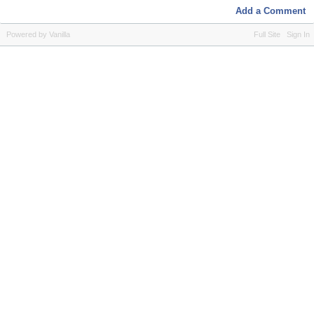
Add a Comment
Powered by Vanilla
Full Site
Sign In