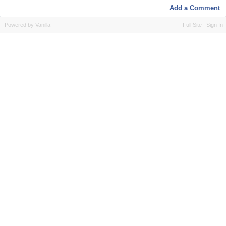
Add a Comment
Powered by Vanilla
Full Site
Sign In