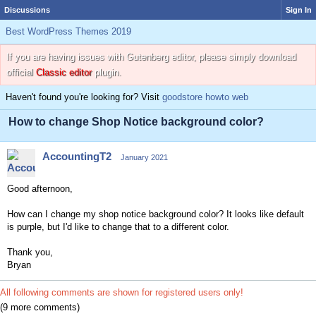
Discussions
Sign In
Best WordPress Themes 2019
If you are having issues with Gutenberg editor, please simply download
official
Classic editor
plugin.
Haven't found you're looking for? Visit
goodstore howto web
How to change Shop Notice background color?
AccountingT2
January 2021
Good afternoon,
How can I change my shop notice background color? It looks like default
is purple, but I'd like to change that to a different color.
Thank you,
Bryan
All following comments are shown for registered users only!
(9 more comments)