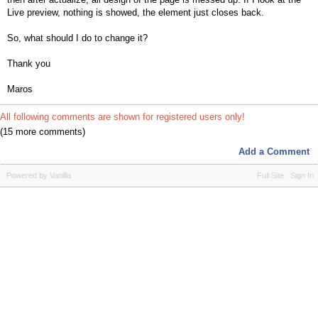
Live preview, nothing is showed, the element just closes back.
So, what should I do to change it?
Thank you
Maros
All following comments are shown for registered users only!
(15 more comments)
Add a Comment
Powered by Vanilla
Full Site
Sign In