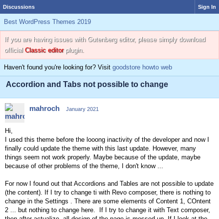
Discussions
Sign In
Best WordPress Themes 2019
If you are having issues with Gutenberg editor, please simply download
official
Classic editor
plugin.
Haven't found you're looking for? Visit
goodstore howto web
Accordion and Tabs not possible to change
mahroch
January 2021
Hi,
I used this theme before the looong inactivity of the developer and now I
finally could update the theme with this last update. However, many
things seem not work properly. Maybe because of the update, maybe
because of other problems of the theme, I don't know ...
For now I found out that Accordions and Tables are not possible to update
(the content). If I try to change ti with Revo composer, there is nothing to
change in the Settings . There are some elements of Content 1, COntent
2 ... but nothing to change here. If I try to change it with Text composer,
then after actualize, all design of the page is messed up. If I look at the