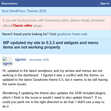
Discussions
Sign In
Best WordPress Themes 2019
If you are having issues with Gutenberg editor, please simply download
official
Classic editor
plugin.
Haven't found you're looking for? Visit
goodstore howto web
WP updated my site to 5.3.3 and widgets and menu
items are not working properly
sjprior
November 2020
Hi, updated to the latest wordpress and my arrows and menus are not
working in the dashboard. I figured it was a conflict with the theme, so
updated to the latest Goodstore theme 5.5, but it seems to be still having
the same issues.
Wondering if updating the theme also updates the JAW included plugins,
which I think is the issue or would I need to also update those? If so,
could you point me in the right direction to do that, I didn't see a way to
do it