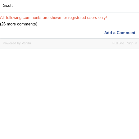
Scott
All following comments are shown for registered users only!
(26 more comments)
Add a Comment
Powered by Vanilla
Full Site
Sign In