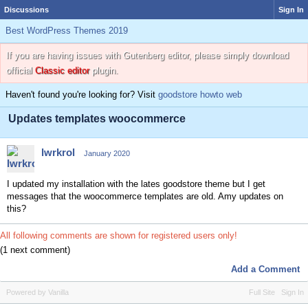
Discussions
Sign In
Best WordPress Themes 2019
If you are having issues with Gutenberg editor, please simply download
official
Classic editor
plugin.
Haven't found you're looking for? Visit
goodstore howto web
Updates templates woocommerce
lwrkrol
January 2020
I updated my installation with the lates goodstore theme but I get
messages that the woocommerce templates are old. Amy updates on
this?
All following comments are shown for registered users only!
(1 next comment)
Add a Comment
Powered by Vanilla
Full Site
Sign In