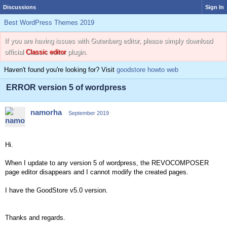
Discussions
Sign In
Best WordPress Themes 2019
If you are having issues with Gutenberg editor, please simply download
official
Classic editor
plugin.
Haven't found you're looking for? Visit
goodstore howto web
ERROR version 5 of wordpress
namorha
September 2019
Hi.
When I update to any version 5 of wordpress, the REVOCOMPOSER
page editor disappears and I cannot modify the created pages.
I have the GoodStore v5.0 version.
Thanks and regards.