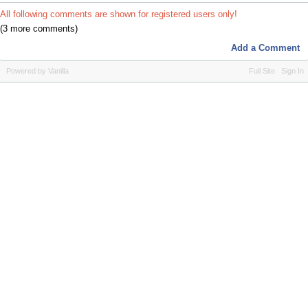
All following comments are shown for registered users only!
(3 more comments)
Add a Comment
Powered by Vanilla
Full Site
Sign In