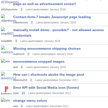
page as well as advertisement zones!!
d210sportstv
3
Latest jawtemplates
January 2018
Contact-form-7 breaks Javascript page loading
oldenboom
2
Latest jawtemplates
January 2018
manually install demo - possible? - not allowed access
credentials
step8601
3
Latest jawtemplates
January 2018
Missing woocommerce shipping choices
mahroch
5
Latest jawtemplates
January 2018
woocommerce cropped images
arie
9
Latest jawtemplates
January 2018
How can i shortcode abobe the image post
dimitris212
2
Latest jawtemplates
December 2017
Error API with Social Media icon (footer)
tyler
23
Latest jawtemplates
December 2017
change menu colors
arie
9
Latest jawtemplates
December 2017