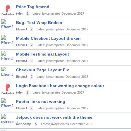
Price Tag Amend
tyler
2
Latest jawtemplates
December 2017
Bug: Text Wrap Broken
EfremJ
2
Latest jawtemplates
December 2017
Mobile Checkout Layout Broken
EfremJ
2
Latest jawtemplates
December 2017
Mobile Testimonial Layout
EfremJ
2
Latest jawtemplates
December 2017
Checkout Page Layout Fix
EfremJ
2
Latest jawtemplates
December 2017
Login Facebook bar wording change colour
tyler
2
Latest jawtemplates
December 2017
Footer links not working
EfremJ
7
Latest jawtemplates
December 2017
Jetpack does not work with the theme
avincomp
5
Latest jawtemplates
December 2017