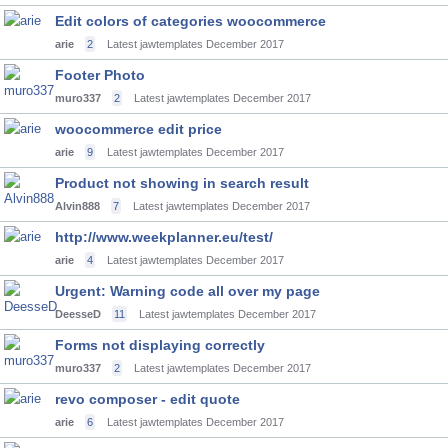
Edit colors of categories woocommerce
arie
2
Latest jawtemplates
December 2017
Footer Photo
muro337
2
Latest jawtemplates
December 2017
woocommerce edit price
arie
9
Latest jawtemplates
December 2017
Product not showing in search result
Alvin888
7
Latest jawtemplates
December 2017
http://www.weekplanner.eu/test/
arie
4
Latest jawtemplates
December 2017
Urgent: Warning code all over my page
DeesseD
11
Latest jawtemplates
December 2017
Forms not displaying correctly
muro337
2
Latest jawtemplates
December 2017
revo composer - edit quote
arie
6
Latest jawtemplates
December 2017