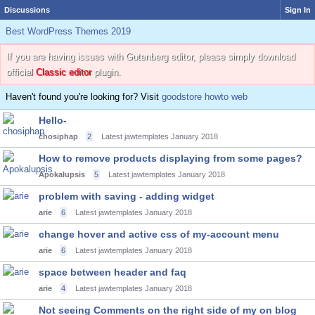
Discussions
Sign In
Best WordPress Themes 2019
If you are having issues with Gutenberg editor, please simply download
official
Classic editor
plugin.
Haven't found you're looking for? Visit
goodstore howto web
Hello-
chosiphap
2
Latest jawtemplates
January 2018
How to remove products displaying from some pages?
Apokalupsis
5
Latest jawtemplates
January 2018
problem with saving - adding widget
arie
6
Latest jawtemplates
January 2018
change hover and active css of my-account menu
arie
6
Latest jawtemplates
January 2018
space between header and faq
arie
4
Latest jawtemplates
January 2018
Not seeing Comments on the right side of my on blog