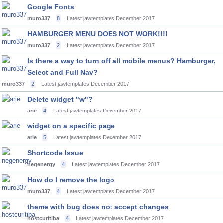
Google Fonts
muro337
8
Latest jawtemplates
December 2017
HAMBURGER MENU DOES NOT WORK!!!!
muro337
2
Latest jawtemplates
December 2017
Is there a way to turn off all mobile menus? Hamburger,
Select and Full Nav?
muro337
2
Latest jawtemplates
December 2017
Delete widget "w"?
arie
4
Latest jawtemplates
December 2017
widget on a specific page
arie
5
Latest jawtemplates
December 2017
Shortcode Issue
negenergy
4
Latest jawtemplates
December 2017
How do I remove the logo
muro337
4
Latest jawtemplates
December 2017
theme with bug does not accept changes
hostcuritiba
4
Latest jawtemplates
December 2017