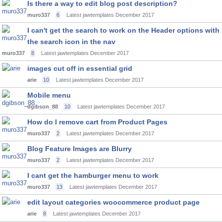
Is there a way to edit blog post description?
muro337
6
Latest jawtemplates
December 2017
I can't get the search to work on the Header options with
the search icon in the nav
muro337
8
Latest jawtemplates
December 2017
images cut off in essential grid
arie
10
Latest jawtemplates
December 2017
Mobile menu
dgibson_88
10
Latest jawtemplates
December 2017
How do I remove cart from Product Pages
muro337
2
Latest jawtemplates
December 2017
Blog Feature Images are Blurry
muro337
2
Latest jawtemplates
December 2017
I cant get the hamburger menu to work
muro337
13
Latest jawtemplates
December 2017
edit layout categories woocommerce product page
arie
8
Latest jawtemplates
December 2017