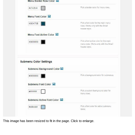
This image has been resized to fit in the page. Click to enlarge.