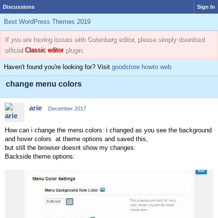
Discussions
Sign In
Best WordPress Themes 2019
If you are having issues with Gutenberg editor, please simply download
official
Classic editor
plugin.
Haven't found you're looking for? Visit
goodstore howto web
change menu colors
arie
December 2017
How can i change the menu colors: i changed as you see the background
and hover colors at theme options and saved this,
but still the browser doesnt show my changes:
Backside theme options: