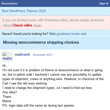
Discussions
Sign In
Best WordPress Themes 2019
If you are having issues with Gutenberg editor, please simply download
official
Classic editor
plugin.
Haven't found you're looking for? Visit
goodstore howto web
Missing woocommerce shipping choices
mahroch
December 2017
Hi,
I'm not sure if it is problem of theme or woocommerce or what is going
on, but in admin side / backend I cannot see any possibility to update
types of shipment, zones or anything else. However, in checkout of the
Cart I see the old ones working.
I need to change the shipment types, so I need to find out how.
Any idea?
Thanx
Maros
PS: login data still the same as during last queries.