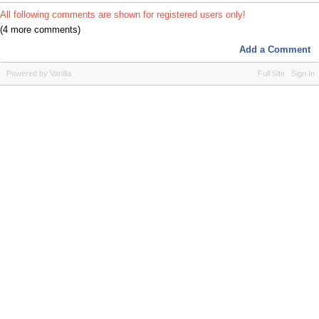
All following comments are shown for registered users only!
(4 more comments)
Add a Comment
Powered by Vanilla
Full Site
Sign In