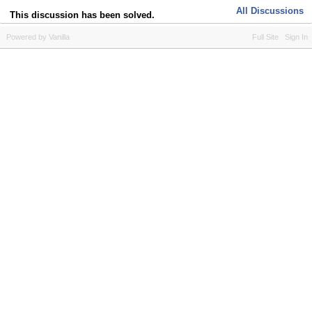
All Discussions
This discussion has been solved.
Powered by Vanilla
Full Site
Sign In