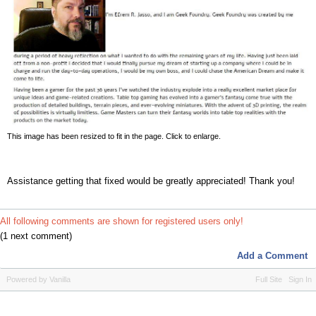
This image has been resized to fit in the page. Click to enlarge.
Assistance getting that fixed would be greatly appreciated! Thank you!
All following comments are shown for registered users only!
(1 next comment)
Add a Comment
Powered by Vanilla
Full Site
Sign In