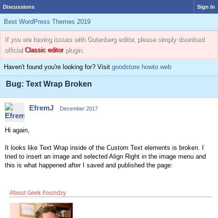
Discussions
Sign In
Best WordPress Themes 2019
If you are having issues with Gutenberg editor, please simply download
official
Classic editor
plugin.
Haven't found you're looking for? Visit
goodstore howto web
Bug: Text Wrap Broken
EfremJ
December 2017
Hi again,
It looks like Text Wrap inside of the Custom Text elements is broken. I
tried to insert an image and selected Align Right in the image menu and
this is what happened after I saved and published the page: