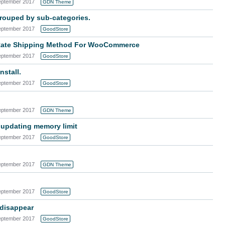
eptember 2017
GDN Theme
rouped by sub-categories.
eptember 2017
GoodStore
t Rate Shipping Method For WooCommerce
eptember 2017
GoodStore
nstall.
eptember 2017
GoodStore
eptember 2017
GDN Theme
 updating memory limit
eptember 2017
GoodStore
eptember 2017
GDN Theme
eptember 2017
GoodStore
 disappear
eptember 2017
GoodStore