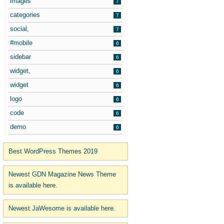
images
7
categories
7
social,
7
#mobile
6
sidebar
6
widget,
6
widget
6
logo
6
code
6
demo
6
Best WordPress Themes 2019
Newest GDN Magazine News Theme
is available here.
Newest JaWesome is available here.