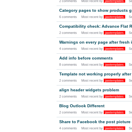
2 comments
Most recent by
jawtemplates
S
Category pages to show products g
6 comments
Most recent by
jawtemplates
S
Compatibility check: Advance Fla
2 comments
Most recent by
jawtemplates
S
Warnings on every page after fresh i
4 comments
Most recent by
jawtemplates
S
Add info before comments
8 comments
Most recent by
jawtemplates
S
Template not working properly after
2 comments
Most recent by
jawtemplates
S
align header widgets problem
2 comments
Most recent by
jawtemplates
S
Blog Outlook Different
2 comments
Most recent by
jawtemplates
S
Share to Facebook the post picture
4 comments
Most recent by
jawtemplates
S