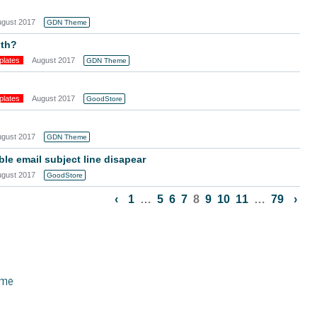
ugust 2017
GDN Theme
dth?
plates
August 2017
GDN Theme
plates
August 2017
GoodStore
ugust 2017
GDN Theme
e email subject line disapear
ugust 2017
GoodStore
‹
1
…
5
6
7
8
9
10
11
…
79
›
eme