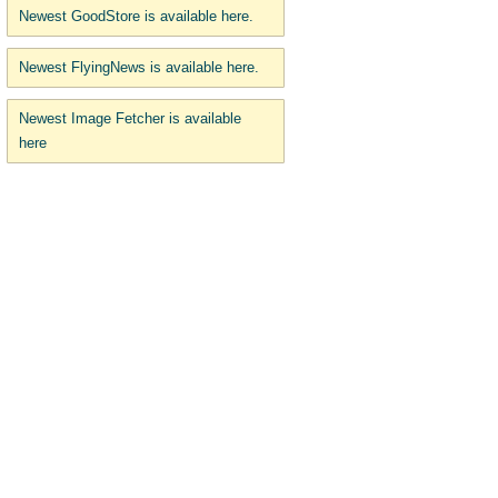
Newest GoodStore is available here.
Newest FlyingNews is available here.
Newest Image Fetcher is available
here