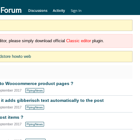
 Forum
Discussions
Activity
Sign In
itor, please simply download official
Classic editor
plugin.
dstore howto web
s to Woocommerce product pages ?
eptember 2017
FlyingNews
it adds gibberisch text automatically to the post
eptember 2017
FlyingNews
ost items ?
eptember 2017
FlyingNews