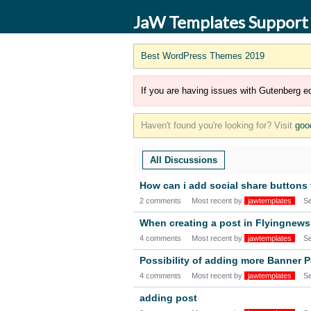
JaW Templates Support
Best WordPress Themes 2019
If you are having issues with Gutenberg ed
Haven't found you're looking for? Visit
goo
All Discussions
How can i add social share button
2 comments
Most recent by
jawtemplates
S
When creating a post in Flyingnews 
4 comments
Most recent by
jawtemplates
S
Possibility of adding more Banner P
4 comments
Most recent by
jawtemplates
S
adding post