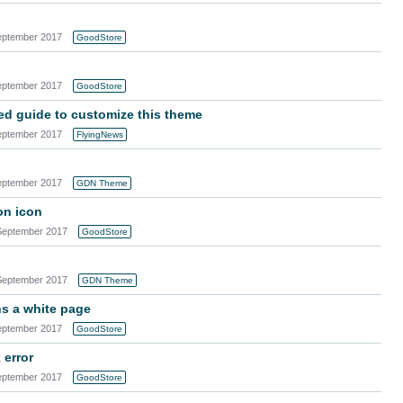
eptember 2017
GoodStore
eptember 2017
GoodStore
ned guide to customize this theme
eptember 2017
FlyingNews
eptember 2017
GDN Theme
on icon
September 2017
GoodStore
September 2017
GDN Theme
ns a white page
eptember 2017
GoodStore
 error
eptember 2017
GoodStore