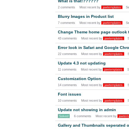
What is that!??????
2 comments
Most recent by
jawtemplates
S
Blurry Images in Product list
7 comments
Most recent by
jawtemplates
S
Change Theme home page outlook t
43 comments
Most recent by
jawtemplates
Error look in Safari and Google Chr
22 comments
Most recent by
jawtemplates
Update 4.3 not updating
11 comments
Most recent by
jawtemplates
S
Customization Option
14 comments
Most recent by
jawtemplates
Font issues
10 comments
Most recent by
jawtemplates
Update not showing in admin
Solved
6 comments
Most recent by
jawtem
Gallery and Thumbnails seperated 