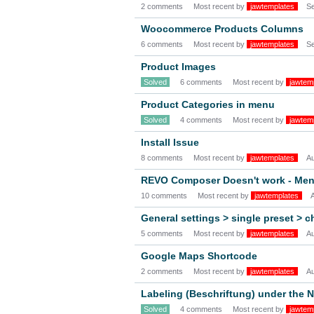
2 comments
Most recent by
jawtemplates
S
Woocommerce Products Columns
6 comments
Most recent by
jawtemplates
S
Product Images
Solved
6 comments
Most recent by
jawtem
Product Categories in menu
Solved
4 comments
Most recent by
jawtem
Install Issue
8 comments
Most recent by
jawtemplates
A
REVO Composer Doesn't work - Me
10 comments
Most recent by
jawtemplates
General settings > single preset > 
5 comments
Most recent by
jawtemplates
A
Google Maps Shortcode
2 comments
Most recent by
jawtemplates
A
Labeling (Beschriftung) under the 
Solved
4 comments
Most recent by
jawtem