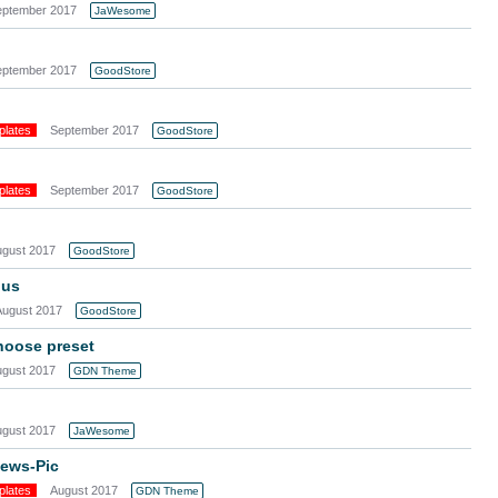
eptember 2017
JaWesome
eptember 2017
GoodStore
plates
September 2017
GoodStore
plates
September 2017
GoodStore
ugust 2017
GoodStore
nus
August 2017
GoodStore
choose preset
ugust 2017
GDN Theme
ugust 2017
JaWesome
News-Pic
plates
August 2017
GDN Theme