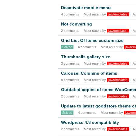
Deactivate mobile menu
4 comments
Most recent by
jawtemplates
A
Not converting
2 comments
Most recent by
jawtemplates
A
Grid List Of Items custom size
Solved
6 comments
Most recent by
jawtem
Thumbnails gallery size
3 comments
Most recent by
jawtemplates
A
Carousel Columns of items
8 comments
Most recent by
jawtemplates
A
Outdated copies of some WooCommer
2 comments
Most recent by
jawtemplates
A
Update to latest goodstore theme c
Solved
4 comments
Most recent by
jawtem
Wordpress 4.8 compatibility
2 comments
Most recent by
jawtemplates
A