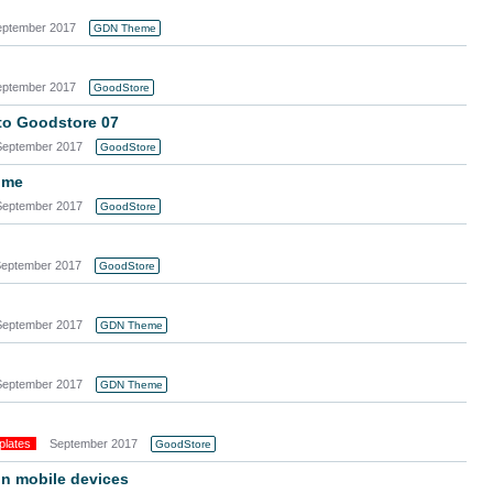
eptember 2017
GDN Theme
eptember 2017
GoodStore
o Goodstore 07
September 2017
GoodStore
ome
September 2017
GoodStore
eptember 2017
GoodStore
September 2017
GDN Theme
September 2017
GDN Theme
plates
September 2017
GoodStore
on mobile devices