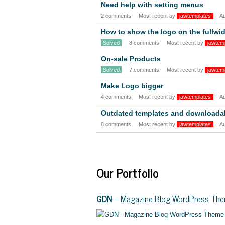
Need help with setting menus
2 comments
Most recent by
jawtemplates
A
How to show the logo on the fullwi
Solved
8 comments
Most recent by
jawtem
On-sale Products
Solved
7 comments
Most recent by
jawtem
Make Logo bigger
4 comments
Most recent by
jawtemplates
A
Outdated templates and downloadabl
8 comments
Most recent by
jawtemplates
A
Our Portfolio
GDN
– Magazine Blog WordPress Th