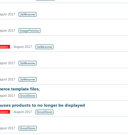
ugust 2017
JaWesome
ugust 2017
ImageFetcher
plates
August 2017
JaWesome
ugust 2017
JaWesome
ugust 2017
JaWesome
ce template files.
ugust 2017
GoodStore
auses products to no longer be displayed
plates
August 2017
GoodStore
ugust 2017
GoodStore