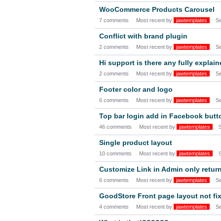
WooCommerce Products Carousel
7 comments
Most recent by
jawtemplates
S
Conflict with brand plugin
2 comments
Most recent by
jawtemplates
S
Hi support is there any fully explai
2 comments
Most recent by
jawtemplates
S
Footer color and logo
6 comments
Most recent by
jawtemplates
S
Top bar login add in Facebook butt
46 comments
Most recent by
jawtemplates
Single product layout
10 comments
Most recent by
jawtemplates
Customize Link in Admin only retur
6 comments
Most recent by
jawtemplates
S
GoodStore Front page layout not fix
4 comments
Most recent by
jawtemplates
S