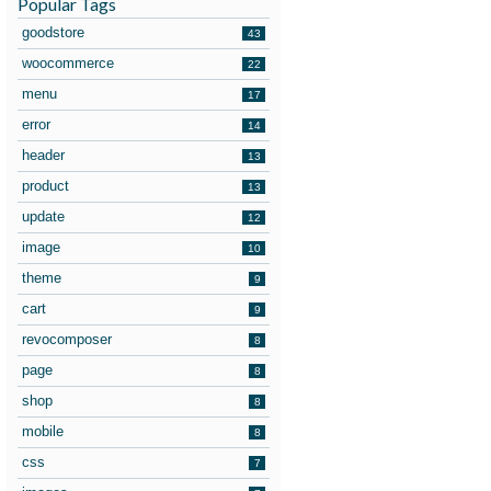
Popular Tags
goodstore
43
woocommerce
22
menu
17
error
14
header
13
product
13
update
12
image
10
theme
9
cart
9
revocomposer
8
page
8
shop
8
mobile
8
css
7