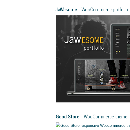
JaWesome
– WooCommerce potfolio
Good Store
– WooCommerce theme