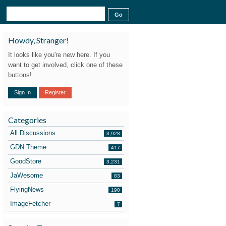
Howdy, Stranger!
It looks like you're new here. If you
want to get involved, click one of these
buttons!
Sign In
Register
Categories
All Discussions
3,928
GDN Theme
417
GoodStore
3,231
JaWesome
83
FlyingNews
190
ImageFetcher
7