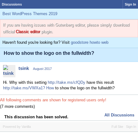
Discussions
Sign In
Best WordPress Themes 2019
If you are having issues with Gutenberg editor, please simply download
official
Classic editor
plugin.
Haven't found you're looking for? Visit
goodstore howto web
How to show the logo on the fullwidth?
tsink
August 2017
Hi. Why with this setting
http://take.ms/cfQDy
have this result
http://take.ms/VWXa1? How
to show the logo on the fullwidth?
All following comments are shown for registered users only!
(7 more comments)
All Discussions
This discussion has been solved.
Powered by Vanilla
Full Site
Sign In