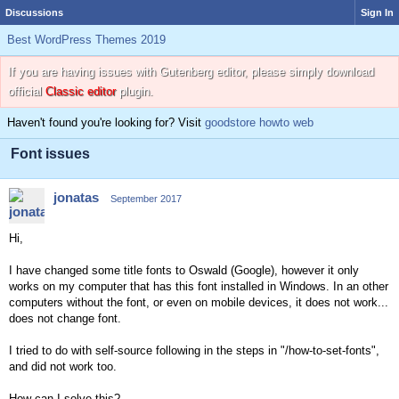
Discussions
Sign In
Best WordPress Themes 2019
If you are having issues with Gutenberg editor, please simply download
official
Classic editor
plugin.
Haven't found you're looking for? Visit
goodstore howto web
Font issues
jonatas
September 2017
Hi,
I have changed some title fonts to Oswald (Google), however it only
works on my computer that has this font installed in Windows. In an other
computers without the font, or even on mobile devices, it does not work...
does not change font.
I tried to do with self-source following in the steps in "/how-to-set-fonts",
and did not work too.
How can I solve this?