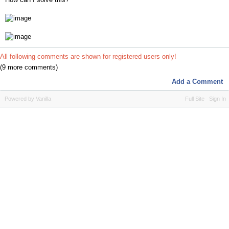
All following comments are shown for registered users only!
(9 more comments)
Add a Comment
Powered by Vanilla
Full Site
Sign In