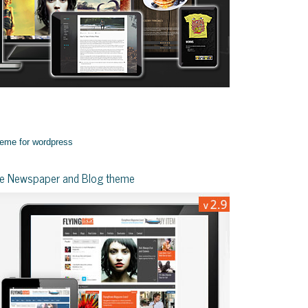
yle Newspaper and Blog theme