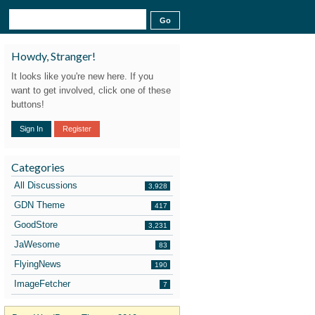
Howdy, Stranger!
It looks like you're new here. If you
want to get involved, click one of these
buttons!
Sign In
Register
Categories
All Discussions
3,928
GDN Theme
417
GoodStore
3,231
JaWesome
83
FlyingNews
190
ImageFetcher
7