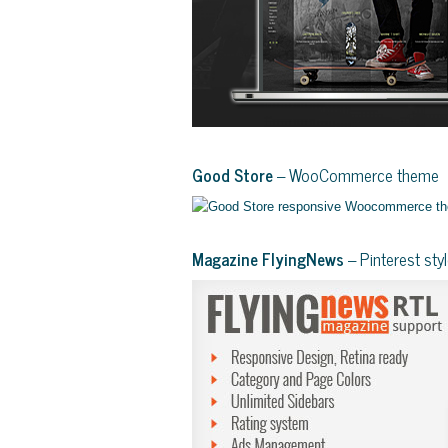
Good Store
– WooCommerce theme
Magazine FlyingNews
– Pinterest st