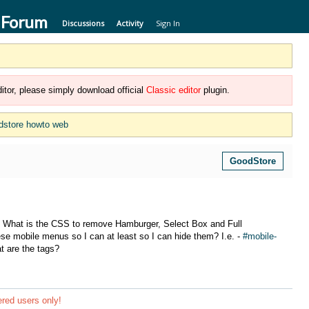
 Forum
Discussions
Activity
Sign In
itor, please simply download official
Classic editor
plugin.
dstore howto web
GoodStore
? What is the CSS to remove Hamburger, Select Box and Full
se mobile menus so I can at least so I can hide them? I.e. -
#mobile-
at are the tags?
ered users only!