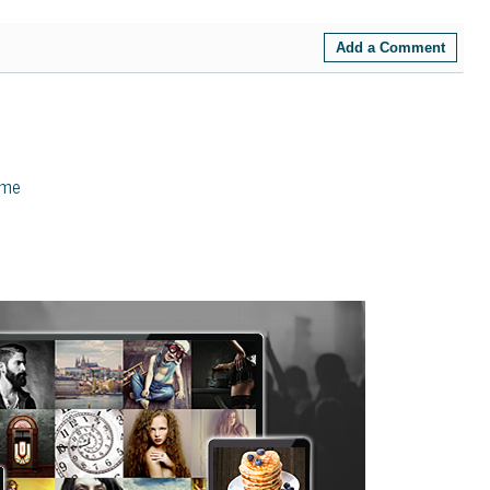
Add a Comment
eme