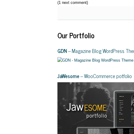
(1 next comment)
Our Portfolio
GDN
– Magazine Blog WordPress Th
JaWesome
– WooCommerce potfolio