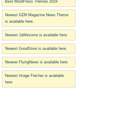
Best WordPress Themes 2019
Newest GDN Magazine News Theme
is available here.
Newest JaWesome is available here.
Newest GoodStore is available here.
Newest FlyingNews is available here.
Newest Image Fetcher is available
here