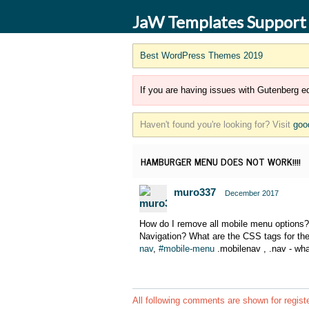
JaW Templates Support
Best WordPress Themes 2019
If you are having issues with Gutenberg ed
Haven't found you're looking for? Visit
goo
HAMBURGER MENU DOES NOT WORK!!!!
muro337
December 2017
How do I remove all mobile menu options
Navigation? What are the CSS tags for the
nav
,
#mobile-menu
.mobilenav , .nav - wh
All following comments are shown for regist