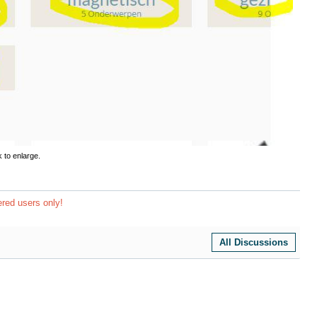
k to enlarge.
ered users only!
All Discussions