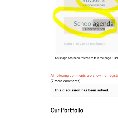
This image has been resized to fit in the page. Clic
All following comments are shown for regist
(7 more comments)
This discussion has been solved.
Our Portfolio