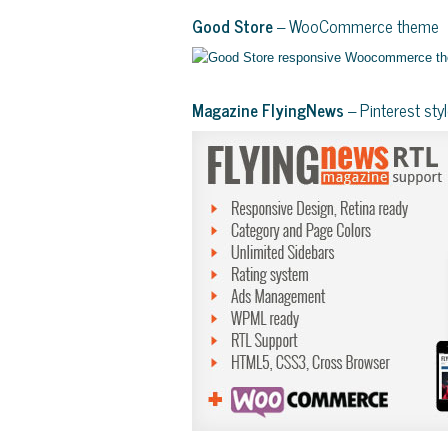
Good Store
– WooCommerce theme
Magazine FlyingNews
– Pinterest st