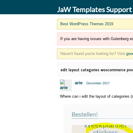
JaW Templates Support
Best WordPress Themes 2019
If you are having issues with Gutenberg ed
Haven't found you're looking for? Visit
goo
edit layout categories woocommerce pro
arie
December 2017
Where can i edit the layout of categorie