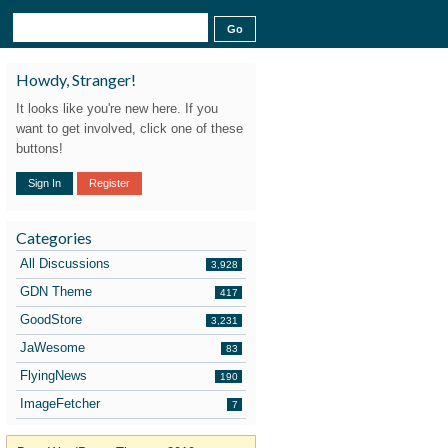
Howdy, Stranger!
It looks like you're new here. If you
want to get involved, click one of these
buttons!
Sign In
Register
Categories
All Discussions
3,928
GDN Theme
417
GoodStore
3,231
JaWesome
83
FlyingNews
190
ImageFetcher
7