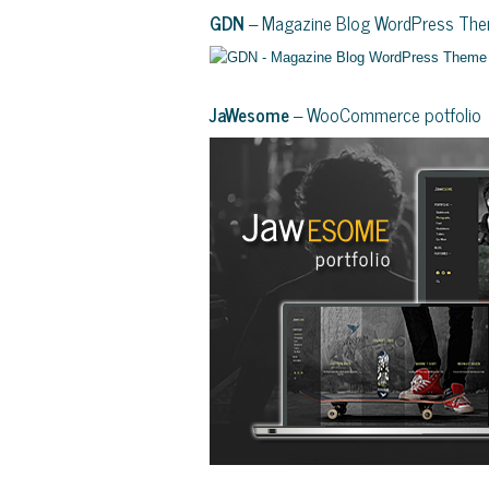
GDN
– Magazine Blog WordPress Th
JaWesome
– WooCommerce potfolio