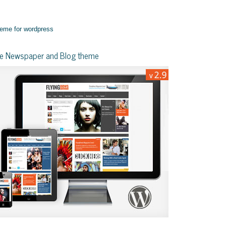
yle Newspaper and Blog theme