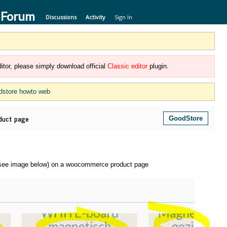
 Forum
Discussions
Activity
Sign In
itor, please simply download official
Classic editor
plugin.
dstore howto web
duct page
GoodStore
s (see image below) on a woocommerce product page