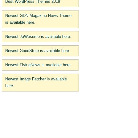
Best WordPress Themes 2019
Newest GDN Magazine News Theme
is available here.
Newest JaWesome is available here.
Newest GoodStore is available here.
Newest FlyingNews is available here.
Newest Image Fetcher is available
here