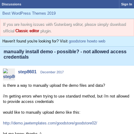
Discussions
Sign In
Best WordPress Themes 2019
If you are having issues with Gutenberg editor, please simply download
official
Classic editor
plugin.
Haven't found you're looking for? Visit
goodstore howto web
manually install demo - possible? - not allowed access
credentials
step8601
December 2017
is there a way to manually upload the demo files and data?
i'm getting errors when trying to use standard method, but i'm not allowed
to provide access credentials
would like to manually upload demo like this:
http://demo.jawtemplates.com/goodstore/goodstore02/
let me know, thanks :)