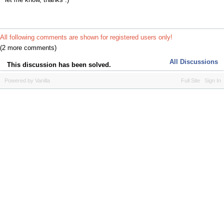
All following comments are shown for registered users only!
(2 more comments)
All Discussions
This discussion has been solved.
Powered by Vanilla
Full Site
Sign In