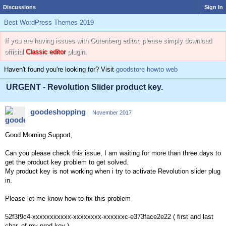
Discussions
Sign In
Best WordPress Themes 2019
If you are having issues with Gutenberg editor, please simply download
official
Classic editor
plugin.
Haven't found you're looking for? Visit
goodstore howto web
URGENT - Revolution Slider product key.
goodeshopping
November 2017
Good Morning Support,
Can you please check this issue, I am waiting for more than three days to
get the product key problem to get solved.
My product key is not working when i try to activate Revolution slider plug
in.
Please let me know how to fix this problem
52f3f9c4-xxxxxxxxxxx-xxxxxxxx-xxxxxxc-e373face2e22 ( first and last
char. of my prod.key )