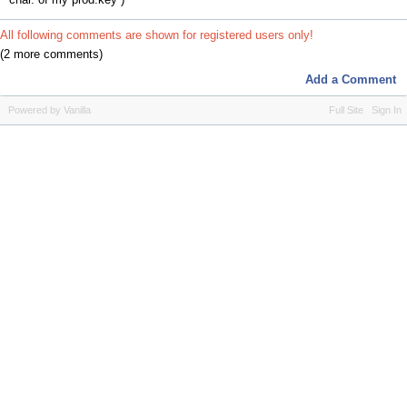
All following comments are shown for registered users only!
(2 more comments)
Add a Comment
Powered by Vanilla
Full Site
Sign In