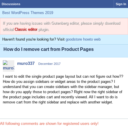
Discussions
Sign In
Best WordPress Themes 2019
If you are having issues with Gutenberg editor, please simply download
official
Classic editor
plugin.
Haven't found you're looking for? Visit
goodstore howto web
How do I remove cart from Product Pages
muro337
December 2017
I want to edit the single product page layout but can not figure out how??
How do you assign sidebars or widget areas to the product pages? I
understand that you can create sidebars with the sidebar manager, but
how do you apply those to product pages? Right now the right sidebar of
the product page includes cart and recently viewed. All I want to do is
remove cart from the right sidebar and replace with another widget.
All following comments are shown for registered users only!