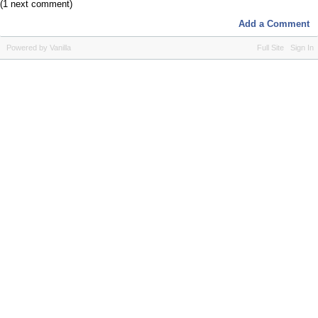
(1 next comment)
Add a Comment
Powered by Vanilla
Full Site
Sign In